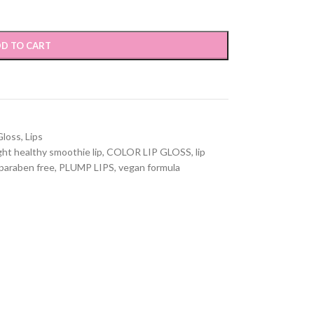
D TO CART
Gloss
,
Lips
ght healthy smoothie lip
,
COLOR LIP GLOSS
,
lip
paraben free
,
PLUMP LIPS
,
vegan formula