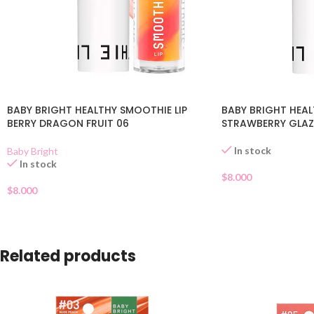
BABY BRIGHT HEALTHY SMOOTHIE LIP
BABY BRIGHT HEAL
BERRY DRAGON FRUIT 06
STRAWBERRY GLAZ
In stock
Baby Bright
In stock
$
8.000
$
8.000
Related products