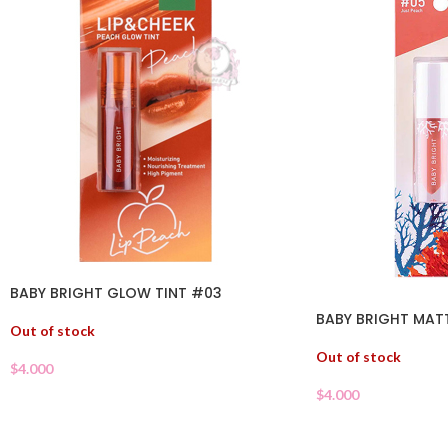
BABY BRIGHT GLOW TINT #03
BABY BRIGHT MATT
Out of stock
Out of stock
$
4.000
$
4.000