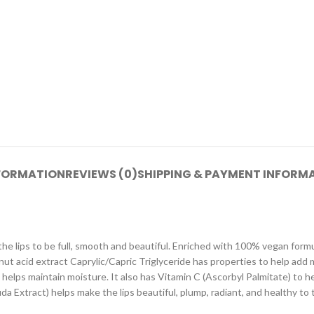
NFORMATION
REVIEWS (0)
SHIPPING & PAYMENT INFORM
es the lips to be full, smooth and beautiful. Enriched with 100% vegan for
conut acid extract Caprylic/Capric Triglyceride has properties to help add
helps maintain moisture. It also has Vitamin C (Ascorbyl Palmitate) to h
ida Extract) helps make the lips beautiful, plump, radiant, and healthy to