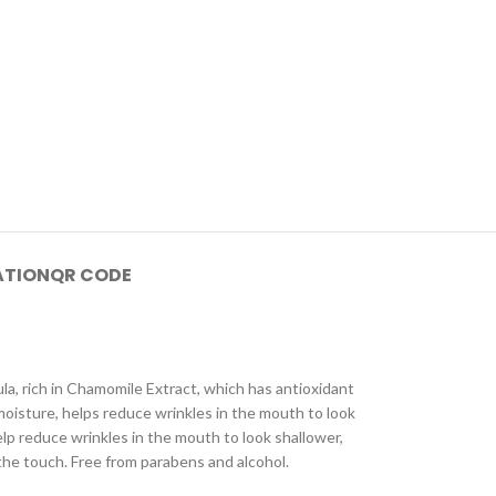
ATION
QR CODE
mula, rich in Chamomile Extract, which has antioxidant
 moisture, helps reduce wrinkles in the mouth to look
elp reduce wrinkles in the mouth to look shallower,
 the touch. Free from parabens and alcohol.