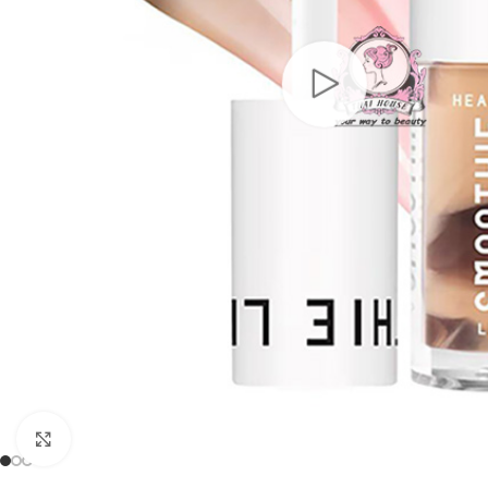
Click to enlarge