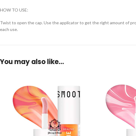
HOW TO USE:
Twist to open the cap. Use the applicator to get the right amount of prod
each use.
You may also like…