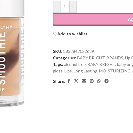
-
+
AD
Add to wishlist
SKU:
8858842022689
Categories:
BABY BRIGHT
,
BRANDS
,
Lip 
Tags:
alcohol free
,
BABY BRIGHT
,
baby bri
gloss
,
Lips
,
Long Lasting
,
MOISTURIZING
,
Share: