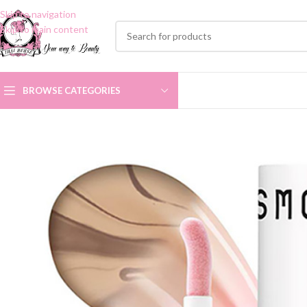
Skip to navigation
Skip to main content
BROWSE CATEGORIES