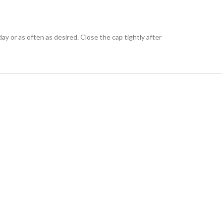
ay or as often as desired. Close the cap tightly after