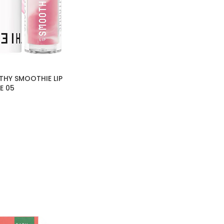
THY SMOOTHIE LIP
E 05