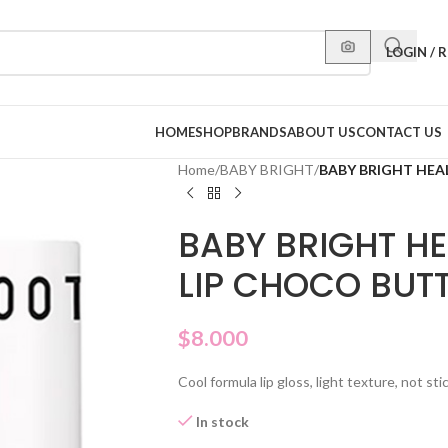
LOGIN / 
HOME
SHOP
BRANDS
ABOUT US
CONTACT US
Home
/
BABY BRIGHT
/
BABY BRIGHT HEA
BABY BRIGHT H
LIP CHOCO BUTT
$
8.000
Cool formula lip gloss, light texture, not sti
In stock