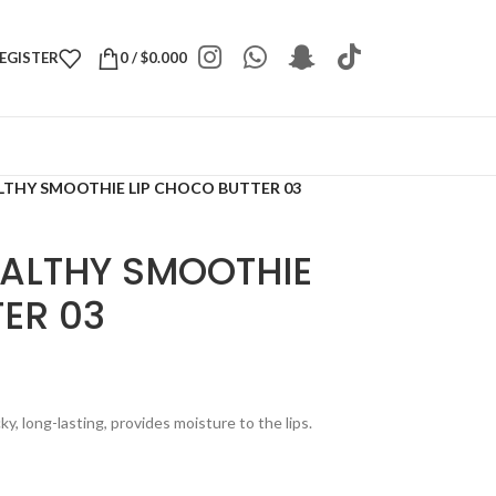
REGISTER
0
/
$
0.000
LTHY SMOOTHIE LIP CHOCO BUTTER 03
EALTHY SMOOTHIE
ER 03
cky, long-lasting, provides moisture to the lips.