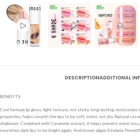
DESCRIPTION
ADDITIONAL I
BENEFITS:
Cool formula lip gloss, light texture, not sticky, long-lasting, moisturiz
properties, helps nourish the lips to be soft, moist, not dry. Natural co
shallower. Combined with Ceramide extract, it helps prevent water loss, 
nourishes dark lips to be bright again. And brown algae (Undaria Pinnatif