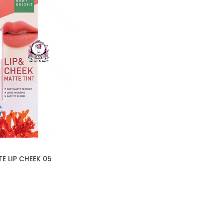
E LIP CHEEK 05