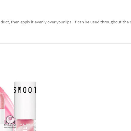
uct, then apply it evenly over your lips. It can be used throughout the d