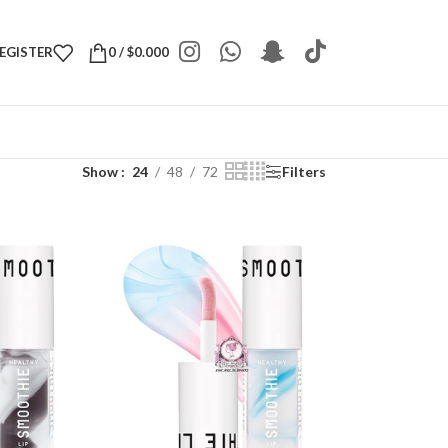
REGISTER
0
/
$
0.000
Show
24
48
72
Filters