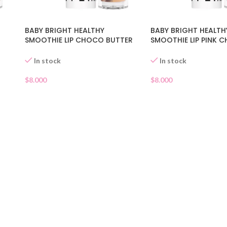
BABY BRIGHT HEALTHY
BABY BRIGHT HEALTH
SMOOTHIE LIP CHOCO BUTTER
SMOOTHIE LIP PINK 
03
02
In stock
In stock
$
8.000
$
8.000