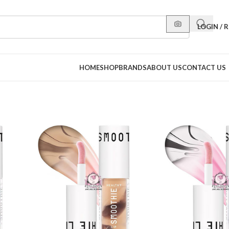
LOGIN / 
HOME
SHOP
BRANDS
ABOUT US
CONTACT US