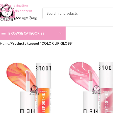
Skip to navigation
Skip to main content
BROWSE CATEGORIES
Home
/
Products tagged “COLOR LIP GLOSS”