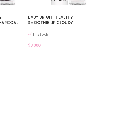
Y
BABY BRIGHT HEALTHY
CHARCOAL
SMOOTHIE LIP CLOUDY
COCONUT 01
In stock
$
8.000