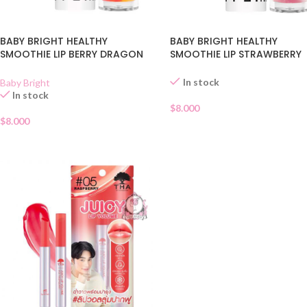
BABY BRIGHT HEALTHY
BABY BRIGHT HEALTHY
SMOOTHIE LIP BERRY DRAGON
SMOOTHIE LIP STRAWBERRY
FRUIT 06
GLAZE 05
In stock
Baby Bright
In stock
$
8.000
$
8.000