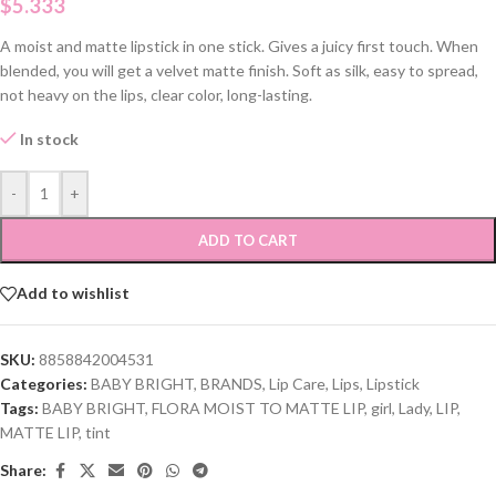
$
5.333
A moist and matte lipstick in one stick. Gives a juicy first touch. When
blended, you will get a velvet matte finish. Soft as silk, easy to spread,
not heavy on the lips, clear color, long-lasting.
In stock
-
+
ADD TO CART
Add to wishlist
SKU:
8858842004531
Categories:
BABY BRIGHT
,
BRANDS
,
Lip Care
,
Lips
,
Lipstick
Tags:
BABY BRIGHT
,
FLORA MOIST TO MATTE LIP
,
girl
,
Lady
,
LIP
,
MATTE LIP
,
tint
Share: