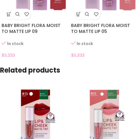
BABY BRIGHT FLORA MOIST
BABY BRIGHT FLORA MOIST
TO MATTE LIP 09
TO MATTE LIP 05
In stock
In stock
$
5.333
$
5.333
Related products