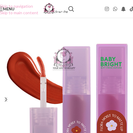
Skip to navigation
MENU
Skip to main content