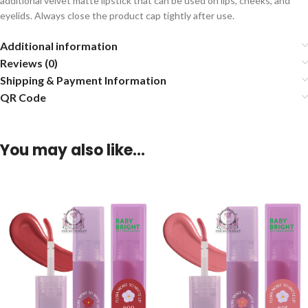
additional velvet matte lipstick that can be used on lips, cheeks, and
eyelids. Always close the product cap tightly after use.
Additional information
Reviews (0)
Shipping & Payment Information
QR Code
You may also like…