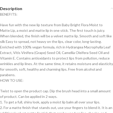
Description
BENEFITS:
Have fun with the new lip texture from Baby Bright Flora Moist to
Matte Lip, a moist and matte lip in one stick. The first touch is juicy.
When blended, the finish will be a velvet matte lip. Smooth and soft like
silk Easy to spread, not heavy on the lips, clear color, long-lasting.
Enriched with 100% vegan formula, rich in Hydrangea Macrophylla Leaf
Extract, Vitis Vinifera (Grape) Seed Oil, Camellia Oleifera Seed Oil and
Vitamin E. Contains antioxidants to protect lips from pollution, reduce
wrinkles and lip lines. At the same time, it retains moisture and elasticity
for smooth, soft, healthy and charming lips. Free from alcohol and
parabens.
HOW TO USE:
Twist to open the product cap. Dip the brush head into a small amount
of product. Can be applied in 2 ways.
1. To get a full, shiny look, apply a moist lip balm all over your lips.
2. For a matte finish that stands out, use your fingers to blend it. It is an