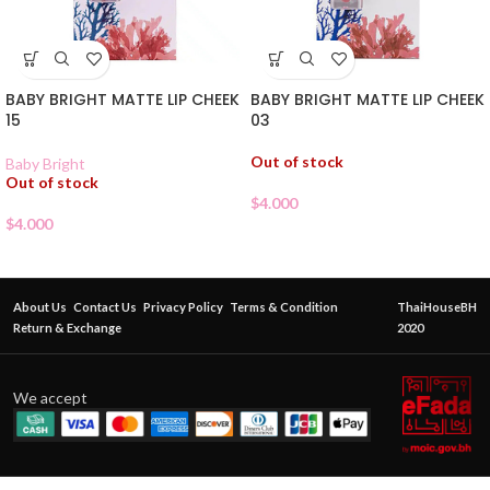
BABY BRIGHT MATTE LIP CHEEK
BABY BRIGHT MATTE LIP CHEEK
15
03
Out of stock
Baby Bright
Out of stock
$
4.000
$
4.000
About Us
Contact Us
Privacy Policy
Terms & Condition
ThaiHouseBH
Return & Exchange
2020
We accept
BABY