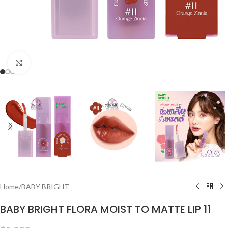
Click to enlarge
Home
/
BABY BRIGHT
BABY BRIGHT FLORA MOIST TO MATTE LIP 11