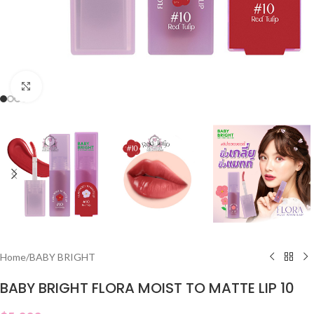
Click to enlarge
Home
/
BABY BRIGHT
BABY BRIGHT FLORA MOIST TO MATTE LIP 10