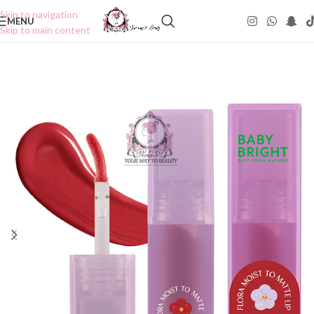
Skip to navigation
MENU
Skip to main content