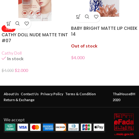
BABY BRIGHT MATTE LIP CHEEK
-50%
14
CATHY DOLL NUDE MATTE TINT
#07
Out of stock
Cathy Doll
$
4.000
In stock
$
2.000
$
4.000
About Us
Contact Us
Privacy Policy
Terms & Condition
ThaiHouseBH
Return & Exchange
2020
We accept