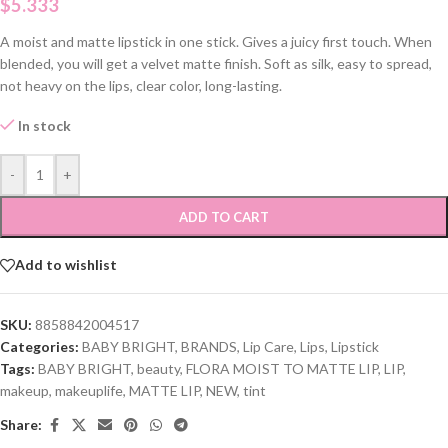
$
5.333
A moist and matte lipstick in one stick. Gives a juicy first touch. When
blended, you will get a velvet matte finish. Soft as silk, easy to spread,
not heavy on the lips, clear color, long-lasting.
In stock
-
+
ADD TO CART
Add to wishlist
SKU:
8858842004517
Categories:
BABY BRIGHT
,
BRANDS
,
Lip Care
,
Lips
,
Lipstick
Tags:
BABY BRIGHT
,
beauty
,
FLORA MOIST TO MATTE LIP
,
LIP
,
makeup
,
makeuplife
,
MATTE LIP
,
NEW
,
tint
Share: