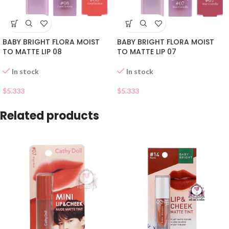
BABY BRIGHT FLORA MOIST
BABY BRIGHT FLORA MOIST
TO MATTE LIP 08
TO MATTE LIP 07
In stock
In stock
$
5.333
$
5.333
Related products