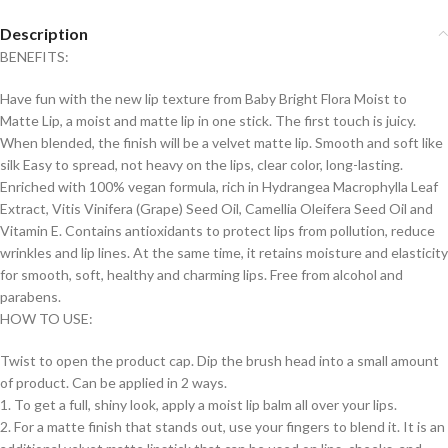
Description
BENEFITS:
Have fun with the new lip texture from Baby Bright Flora Moist to
Matte Lip, a moist and matte lip in one stick. The first touch is juicy.
When blended, the finish will be a velvet matte lip. Smooth and soft like
silk Easy to spread, not heavy on the lips, clear color, long-lasting.
Enriched with 100% vegan formula, rich in Hydrangea Macrophylla Leaf
Extract, Vitis Vinifera (Grape) Seed Oil, Camellia Oleifera Seed Oil and
Vitamin E. Contains antioxidants to protect lips from pollution, reduce
wrinkles and lip lines. At the same time, it retains moisture and elasticity
for smooth, soft, healthy and charming lips. Free from alcohol and
parabens.
HOW TO USE:
Twist to open the product cap. Dip the brush head into a small amount
of product. Can be applied in 2 ways.
1. To get a full, shiny look, apply a moist lip balm all over your lips.
2. For a matte finish that stands out, use your fingers to blend it. It is an