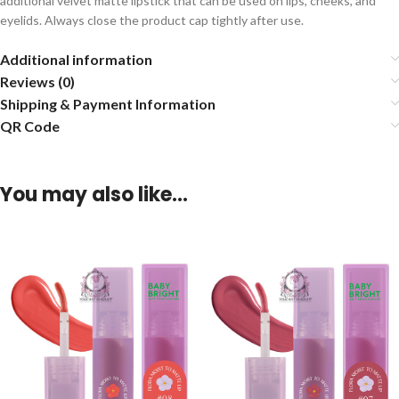
additional velvet matte lipstick that can be used on lips, cheeks, and
eyelids. Always close the product cap tightly after use.
Additional information
Reviews (0)
Shipping & Payment Information
QR Code
You may also like…