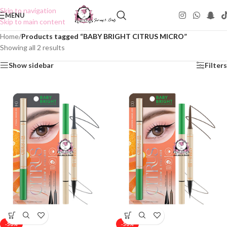
Skip to navigation
MENU
Skip to main content
Home
/
Products tagged “BABY BRIGHT CITRUS MICRO”
Showing all 2 results
Show sidebar
Filters
-50%
-50%