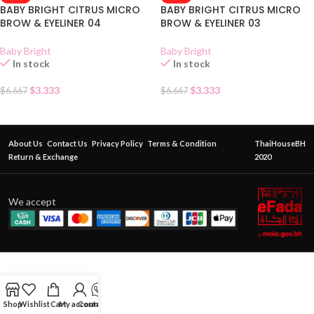
BABY BRIGHT CITRUS MICRO
BABY BRIGHT CITRUS MICRO
BROW & EYELINER 04
BROW & EYELINER 03
Baby Bright
Baby Bright
In stock
In stock
$
3.333
$
3.333
$
6.667
$
6.667
About Us
Contact Us
Privacy Policy
Terms & Condition
ThaiHouseBH
Return & Exchange
2020
We accept
Shop
Wishlist
Cart
My account
Contact Us