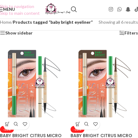
Skip to navigation
MENU
Skip to main content
Home
/
Products tagged “baby bright eyeliner”
Showing all 6 results
Show sidebar
Filters
-50%
-50%
BABY BRIGHT CITRUS MICRO
BABY BRIGHT CITRUS MICRO