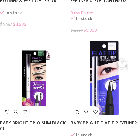
EYELINER & EYE LIGHTER 04
EYELINER & EYE LIGHTER 02
In stock
Baby Bright
In stock
$
3.333
$
6.667
$
3.333
$
6.667
BABY BRIGHT FLAT TIP EYELINER
BABY BRIGHT TRIO SLIM BLACK
01
In stock