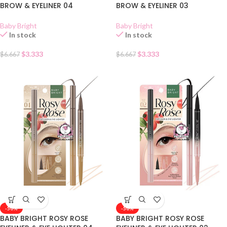
BROW & EYELINER 04
BROW & EYELINER 03
Baby Bright
Baby Bright
In stock
In stock
$
3.333
$
3.333
$
6.667
$
6.667
-50%
-50%
BABY BRIGHT ROSY ROSE
BABY BRIGHT ROSY ROSE