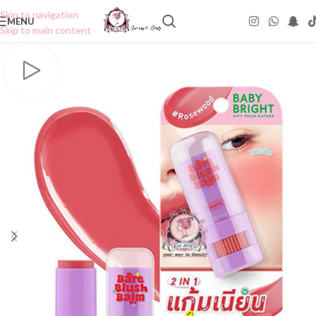
Skip to navigation
MENU
Skip to main content