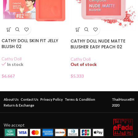
CATHY DOLL SKIN FIT JELLY
CATHY DOLL NUDE MATTE
BLUSH 02
BLUSHER EASY PEACH 02
Cathy Doll
Cathy Doll
Out of stock
In stock
$
5.333
$
6.667
About Us
Contact Us
Privacy Policy
Terms & Condition
ThaiHouseBH
Return & Exchange
2020
We accept