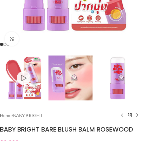
Click to enlarge
Home
/
BABY BRIGHT
BABY BRIGHT BARE BLUSH BALM ROSEWOOD