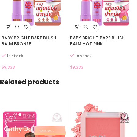
BABY BRIGHT BARE BLUSH
BABY BRIGHT BARE BLUSH
BALM BRONZE
BALM HOT PINK
In stock
In stock
$
9.333
$
9.333
Related products