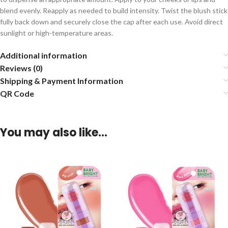
blend evenly. Reapply as needed to build intensity. Twist the blush stick
fully back down and securely close the cap after each use. Avoid direct
sunlight or high-temperature areas.
Additional information
Reviews (0)
Shipping & Payment Information
QR Code
You may also like…