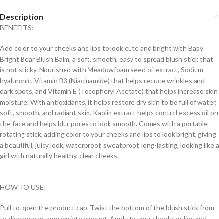
Description
BENEFITS:
Add color to your cheeks and lips to look cute and bright with Baby
Bright Bear Blush Balm, a soft, smooth, easy to spread blush stick that
is not sticky. Nourished with Meadowfoam seed oil extract, Sodium
hyaluronic, Vitamin B3 (Niacinamide) that helps reduce wrinkles and
dark spots, and Vitamin E (Tocopheryl Acetate) that helps increase skin
moisture. With antioxidants, it helps restore dry skin to be full of water,
soft, smooth, and radiant skin. Kaolin extract helps control excess oil on
the face and helps blur pores to look smooth. Comes with a portable
rotating stick, adding color to your cheeks and lips to look bright, giving
a beautiful, juicy look, waterproof, sweatproof, long-lasting, looking like a
girl with naturally healthy, clear cheeks.
HOW TO USE:
Pull to open the product cap. Twist the bottom of the blush stick from
to dispense an appropriate amount. Apply to your cheeks or lips and