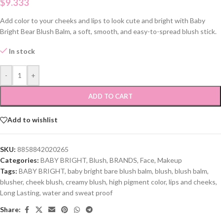
$
9.333
Add color to your cheeks and lips to look cute and bright with Baby
Bright Bear Blush Balm, a soft, smooth, and easy-to-spread blush stick.
In stock
-
+
ADD TO CART
Add to wishlist
SKU:
8858842020265
Categories:
BABY BRIGHT
,
Blush
,
BRANDS
,
Face
,
Makeup
Tags:
BABY BRIGHT
,
baby bright bare blush balm
,
blush
,
blush balm
,
blusher
,
cheek blush
,
creamy blush
,
high pigment color
,
lips and cheeks
,
Long Lasting
,
water and sweat proof
Share: