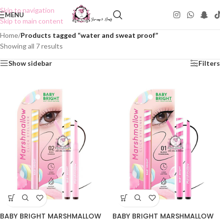
Skip to navigation
MENU
Skip to main content
Home
/
Products tagged “water and sweat proof”
Showing all 7 results
Show sidebar
Filters
BABY BRIGHT MARSHMALLOW
BABY BRIGHT MARSHMALLOW