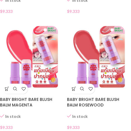
In stock
In stock
$
9.333
$
9.333
BABY BRIGHT BARE BLUSH
BABY BRIGHT BARE BLUSH
BALM MAGENTA
BALM ROSEWOOD
In stock
In stock
$
9.333
$
9.333