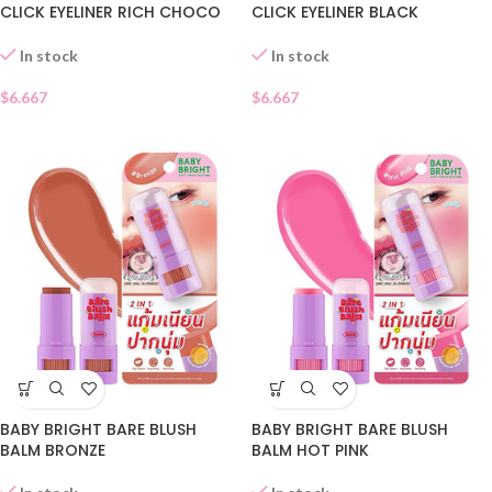
CLICK EYELINER RICH CHOCO
CLICK EYELINER BLACK
02
CHARCOAL 01
In stock
In stock
$
6.667
$
6.667
BABY BRIGHT BARE BLUSH
BABY BRIGHT BARE BLUSH
BALM BRONZE
BALM HOT PINK