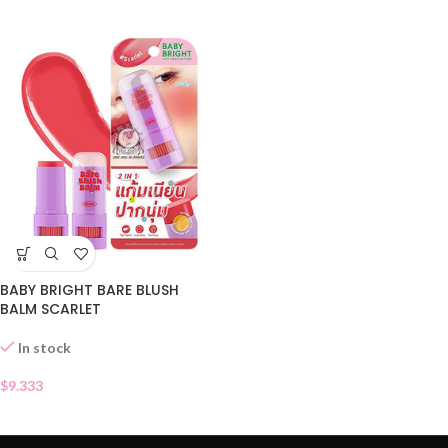
BABY BRIGHT BARE BLUSH
BALM SCARLET
In stock
$
9.333