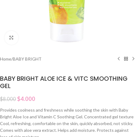
Click to enlarge
Home
/
BABY BRIGHT
BABY BRIGHT ALOE ICE & VITC SMOOTHING
GEL
$
4.000
$
8.000
Provides coolness and freshness while soothing the skin with Baby
Bright Aloe Ice and Vitamin C Soothing Gel. Concentrated gel texture
Cool, refreshing, comfortable on the skin, quickly absorbed, not sticky.
Comes with aloe vera extract. Helps add moisture. Protects against
loss of skin moisture.