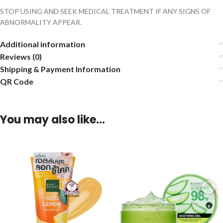
STOP USING AND SEEK MEDICAL TREATMENT IF ANY SIGNS OF
ABNORMALITY APPEAR.
Additional information
Reviews (0)
Shipping & Payment Information
QR Code
You may also like…