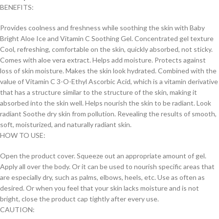
BENEFITS:
Provides coolness and freshness while soothing the skin with Baby
Bright Aloe Ice and Vitamin C Soothing Gel. Concentrated gel texture
Cool, refreshing, comfortable on the skin, quickly absorbed, not sticky.
Comes with aloe vera extract. Helps add moisture. Protects against
loss of skin moisture. Makes the skin look hydrated. Combined with the
value of Vitamin C 3-O-Ethyl Ascorbic Acid, which is a vitamin derivative
that has a structure similar to the structure of the skin, making it
absorbed into the skin well. Helps nourish the skin to be radiant. Look
radiant Soothe dry skin from pollution. Revealing the results of smooth,
soft, moisturized, and naturally radiant skin.
HOW TO USE:
Open the product cover. Squeeze out an appropriate amount of gel.
Apply all over the body. Or it can be used to nourish specific areas that
are especially dry, such as palms, elbows, heels, etc. Use as often as
desired. Or when you feel that your skin lacks moisture and is not
bright, close the product cap tightly after every use.
CAUTION: