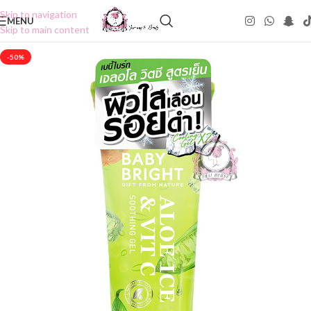
Skip to navigation
MENU
Skip to main content
-50%