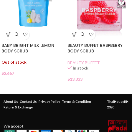
BABY BRIGHT MILK LEMON
BEAUTY BUFFET RASPBERRY
BODY SCRUB
BODY SCRUB
Out of stock
BEAUTY BUFFET
In stock
$
2.667
$
13.333
About Us
Contact Us
Privacy Policy
Terms & Condition
ThaiHouseBH
Return & Exchange
2020
We accept