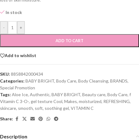
In stock
-
+
ADD TO CART
Add to wishlist
SKU:
8858842000434
Categories:
BABY BRIGHT
,
Body Care
,
Body Cleansing
,
BRANDS
,
Special Promotion
Tags:
Aloe Ice
,
Authentic
,
BABY BRIGHT
,
Beauty care
,
Body Care
,
f
Vitamin C 3-O-
,
gel texture Cool
,
Makes
,
moisturized
,
REFRESHING
,
skincare
,
smooth
,
soft
,
soothing gel
,
VITAMIN C
Share:
Description