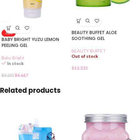
BEAUTY BUFFET ALOE
-50%
SOOTHING GEL
BABY BRIGHT YUZU LEMON
PEELING GEL
BEAUTY BUFFET
Out of stock
Baby Bright
In stock
$
13.333
$
4.667
$
9.333
Related products