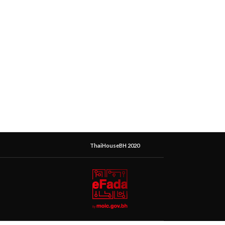
ThaiHouseBH 2020