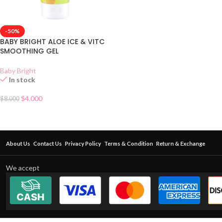
-50%
BABY BRIGHT ALOE ICE & VITC
SMOOTHING GEL
Baby Bright
In stock
$
4.000
$
8.000
About Us
Contact Us
Privacy Policy
Terms & Condition
Return & Exchange
We accept