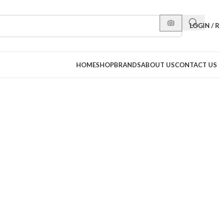
LOGIN / 
HOME
SHOP
BRANDS
ABOUT US
CONTACT US