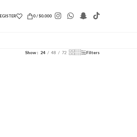
REGISTER
0
/
$
0.000
Show
24
48
72
Filters