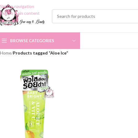
Skip to navigation
Skip to main content
BROWSE CATEGORIES
Home
/
Products tagged “Aloe Ice”