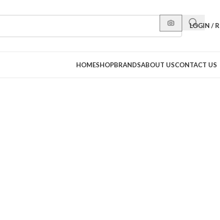
LOGIN / 
HOME
SHOP
BRANDS
ABOUT US
CONTACT US