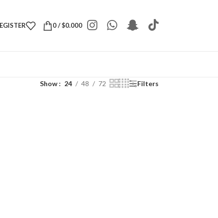
REGISTER
0
/
$
0.000
Show
24
48
72
Filters