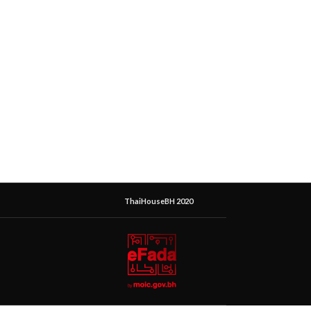
ThaiHouseBH 2020