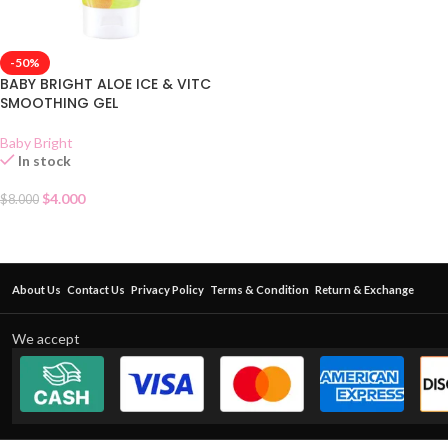
-50%
BABY BRIGHT ALOE ICE & VITC
SMOOTHING GEL
Baby Bright
In stock
$
4.000
$
8.000
About Us
Contact Us
Privacy Policy
Terms & Condition
Return & Exchange
We accept