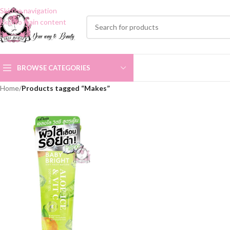
Skip to navigation
Skip to main content
BROWSE CATEGORIES
Home
/
Products tagged “Makes”