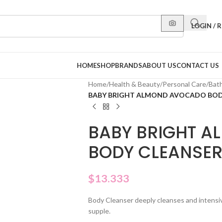
LOGIN / 
HOME
SHOP
BRANDS
ABOUT US
CONTACT US
Home
/
Health & Beauty
/
Personal Care
/
Bat
BABY BRIGHT ALMOND AVOCADO BOD
BABY BRIGHT 
BODY CLEANSE
$
13.333
Body Cleanser deeply cleanses and intensive
supple.