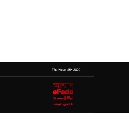
ThaiHouseBH 2020