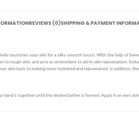
NFORMATION
REVIEWS (0)
SHIPPING & PAYMENT INFORM
ely nourishes your skin for a silky-smooth touch. With the help of Swe
 to rough skin, and acts as antioxidant to aid in skin rejuvenation. Suitabl
ur skin back to looking more hydrated and rejuvenated. In addition, the 
and’s together until the desired lather is formed. Apply it on wet skin 