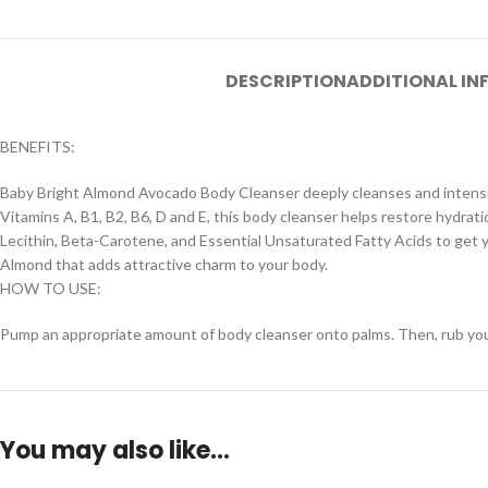
DESCRIPTION
ADDITIONAL I
BENEFITS:
Baby Bright Almond Avocado Body Cleanser deeply cleanses and intensiv
Vitamins A, B1, B2, B6, D and E, this body cleanser helps restore hydration
Lecithin, Beta-Carotene, and Essential Unsaturated Fatty Acids to get yo
Almond that adds attractive charm to your body.
HOW TO USE:
Pump an appropriate amount of body cleanser onto palms. Then, rub your h
You may also like…