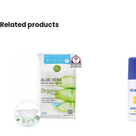
Related products