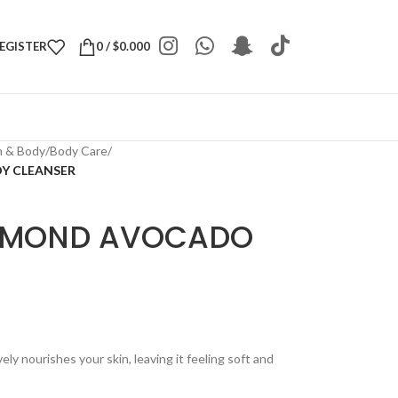
REGISTER
0
/
$
0.000
h & Body
/
Body Care
/
Y CLEANSER
ALMOND AVOCADO
R
ly nourishes your skin, leaving it feeling soft and