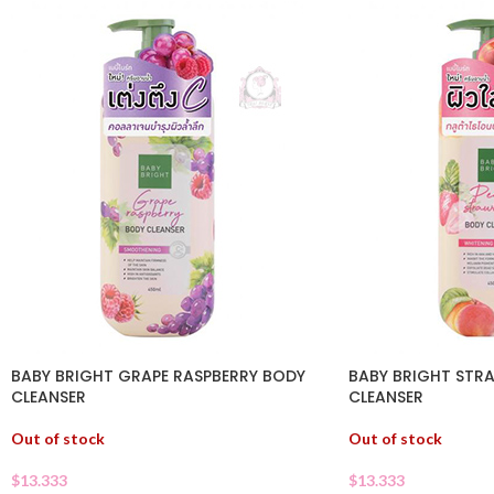
BABY BRIGHT GRAPE RASPBERRY BODY
BABY BRIGHT STR
CLEANSER
CLEANSER
Out of stock
Out of stock
$
13.333
$
13.333