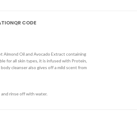
ATION
QR CODE
et Almond Oil and Avocado Extract containing
e for all skin types, it is infused with Protein,
body cleanser also gives off a mild scent from
and rinse off with water.