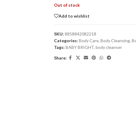
Out of stock
Add to wishlist
SKU:
8858842082218
Categories:
Body Care
,
Body Cleansing
,
B
Tags:
BABY BRIGHT
,
body cleanser
Share: