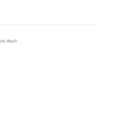
ody Wash