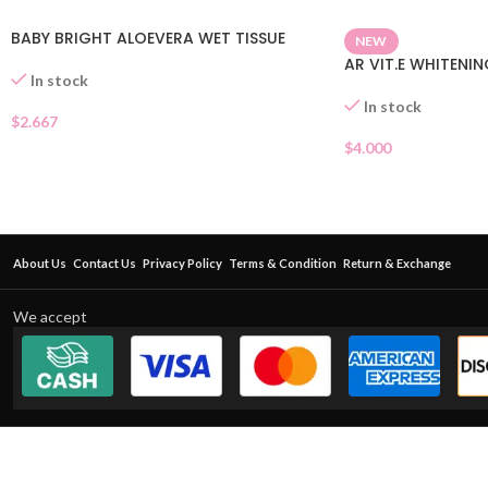
BABY BRIGHT ALOEVERA WET TISSUE
NEW
AR VIT.E WHITENI
In stock
In stock
$
2.667
$
4.000
About Us
Contact Us
Privacy Policy
Terms & Condition
Return & Exchange
We accept