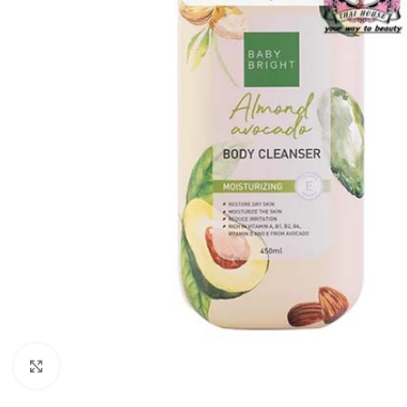
Click to enlarge