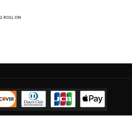
NG ROLL ON