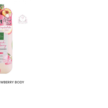
AWBERRY BODY