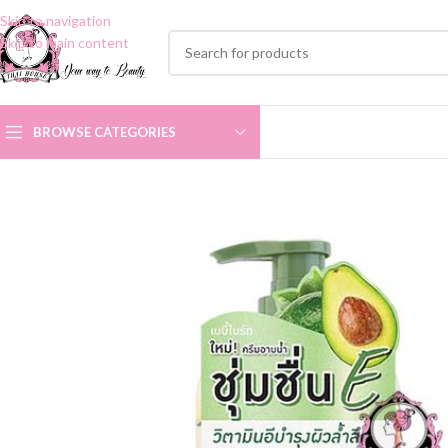
Skip to navigation
Skip to main content
BROWSE CATEGORIES