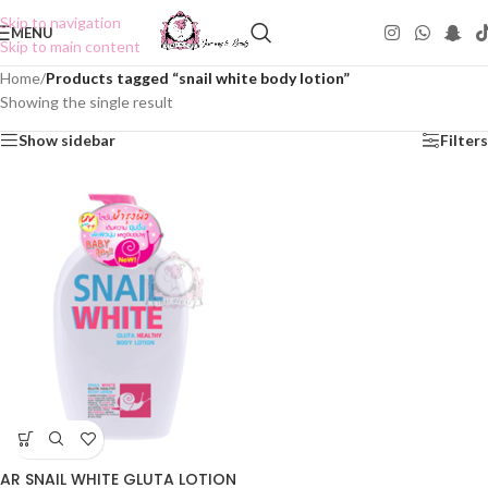
Skip to navigation
MENU
Skip to main content
Home
/
Products tagged “snail white body lotion”
Showing the single result
Show sidebar
Filters
AR SNAIL WHITE GLUTA LOTION