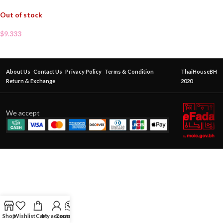
Out of stock
$
9.333
About Us
Contact Us
Privacy Policy
Terms & Condition
ThaiHouseBH
Return & Exchange
2020
We accept
Shop
Wishlist
Cart
My account
Contact Us