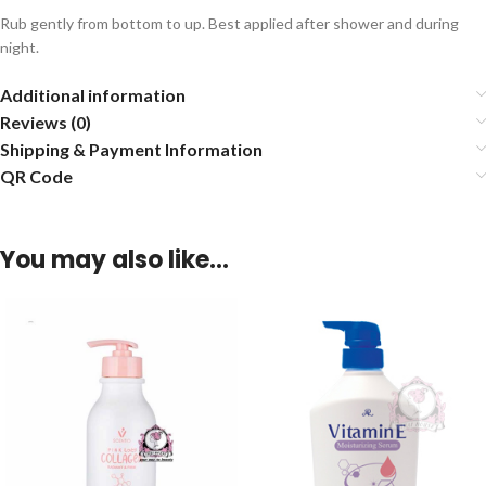
Rub gently from bottom to up. Best applied after shower and during
night.
Additional information
Reviews (0)
Shipping & Payment Information
QR Code
You may also like…