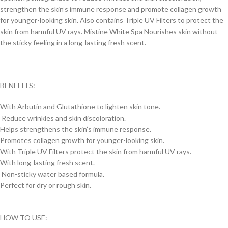
strengthen the skin’s immune response and promote collagen growth
for younger-looking skin. Also contains Triple UV Filters to protect the
skin from harmful UV rays. Mistine White Spa Nourishes skin without
the sticky feeling in a long-lasting fresh scent.
BENEFITS:
With Arbutin and Glutathione to lighten skin tone.
Reduce wrinkles and skin discoloration.
Helps strengthens the skin’s immune response.
Promotes collagen growth for younger-looking skin.
With Triple UV Filters protect the skin from harmful UV rays.
With long-lasting fresh scent.
Non-sticky water based formula.
Perfect for dry or rough skin.
HOW TO USE: