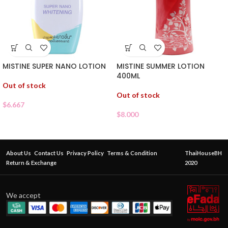
MISTINE SUPER NANO LOTION
MISTINE SUMMER LOTION
400ML
Out of stock
Out of stock
$
6.667
$
8.000
About Us
Contact Us
Privacy Policy
Terms & Condition
ThaiHouseBH
Return & Exchange
2020
We accept