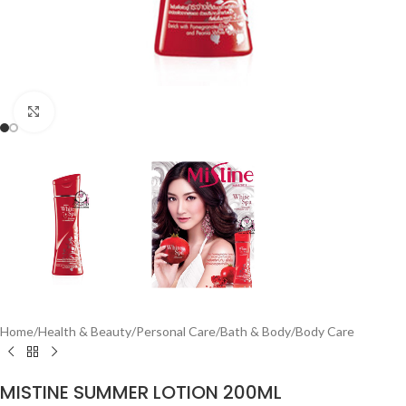
Click to enlarge
Home
/
Health & Beauty
/
Personal Care
/
Bath & Body
/
Body Care
MISTINE SUMMER LOTION 200ML