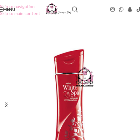
Skip to navigation
MENU
Skip to main content