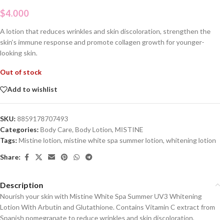
$
4.000
A lotion that reduces wrinkles and skin discoloration, strengthen the
skin’s immune response and promote collagen growth for younger-
looking skin.
Out of stock
Add to wishlist
SKU:
8859178707493
Categories:
Body Care
,
Body Lotion
,
MISTINE
Tags:
Mistine lotion
,
mistine white spa summer lotion
,
whitening lotion
Share:
Description
Nourish your skin with Mistine White Spa Summer UV3 Whitening
Lotion With Arbutin and Glutathione. Contains Vitamin C extract from
Spanish pomegranate to reduce wrinkles and skin discoloration,