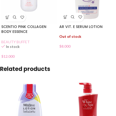
AR VIT. E SERUM LOTION
SCENTIO PINK COLLAGEN
BODY ESSENCE
Out of stock
BEAUTY BUFFET
$
8.000
In stock
$
12.000
Related products