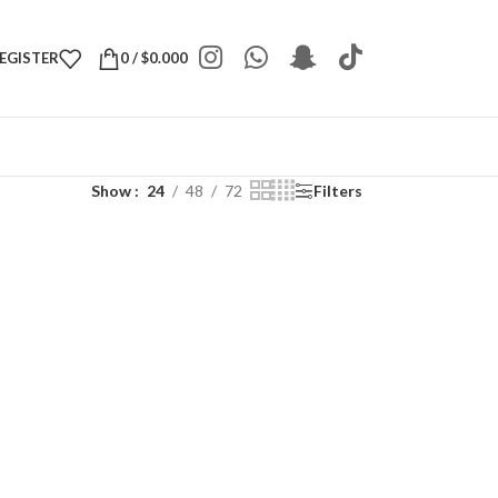
REGISTER
0
/
$
0.000
Show
24
48
72
Filters