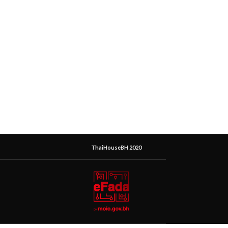
ThaiHouseBH 2020