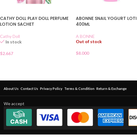
CATHY DOLL PLAY DOLL PERFUME
ABONNE SNAIL YOGURT LOT
LOTION SACHET
400ML
Cathy Doll
A BONNE
Out of stock
In stock
$
8.000
$
2.667
About Us
Contact Us
Privacy Policy
Terms & Condition
Return & Exchange
We accept