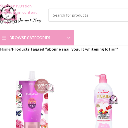
Skip to navigation
Skip to main content
BROWSE CATEGORIES
Home
/
Products tagged “abonne snail yogurt whitening lotion”