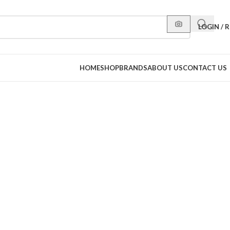
LOGIN / 
HOME
SHOP
BRANDS
ABOUT US
CONTACT US