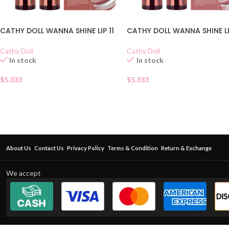
CATHY DOLL WANNA SHINE LIP 11
CATHY DOLL WANNA SHINE LI
Cathy Doll
Cathy Doll
In stock
In stock
$
5.333
$
5.333
About Us
Contact Us
Privacy Policy
Terms & Condition
Return & Exchange
We accept