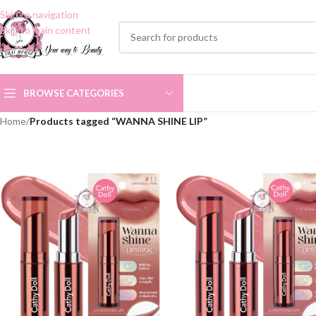
Skip to navigation
Skip to main content
BROWSE CATEGORIES
Home
/
Products tagged “WANNA SHINE LIP”