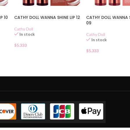
P 10
CATHY DOLL WANNA SHINE LIP 12
CATHY DOLL WANNA S
09
Cathy Doll
In stock
Cathy Doll
In stock
$
5.333
$
5.333