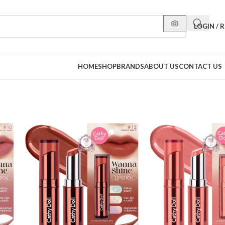
LOGIN / 
HOME
SHOP
BRANDS
ABOUT US
CONTACT US