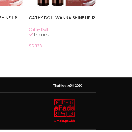
HINE LIP
CATHY DOLL WANNA SHINE LIP 13
Cathy Doll
In stock
$
5.333
ThaiHouseBH 2020