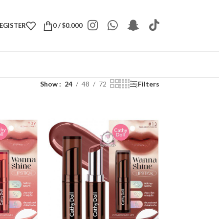
REGISTER
0
/
$
0.000
Show
24
48
72
Filters