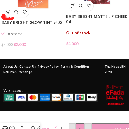
BABY BRIGHT MATTE LIP CHEEK
-50%
04
BABY BRIGHT GLOW TINT #02
Out of stock
In stock
$
4.000
$
2.000
$
4.000
About Us
Contact Us
Privacy Policy
Terms & Condition
ThaiHouseBH
Return & Exchange
2020
We accept
CATHY
DOLL
In