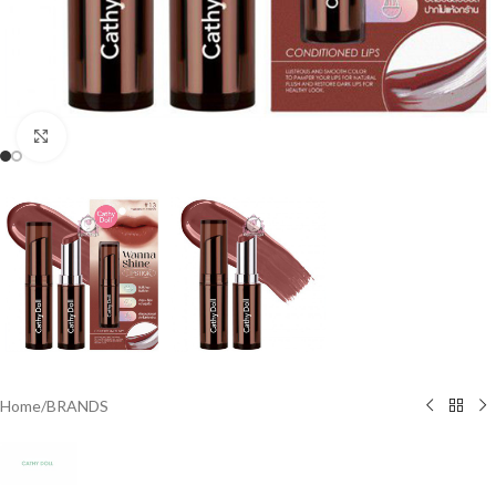
Click to enlarge
Home
/
BRANDS