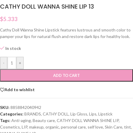
CATHY DOLL WANNA SHINE LIP 13
$
5.333
Cathy Doll Wanna Shine Lipstick features lustrous and smooth color to
pamper your lips for natural flush and restore dark lips for healthy look.
In stock
-
+
ADD TO CART
Add to wishlist
SKU:
8858842040942
Categories:
BRANDS
,
CATHY DOLL
,
Lip Gloss
,
Lips
,
Lipstick
Tags:
Anti-aging
,
Beauty care
,
CATHY DOLL WANNA SHINE LIP
,
Cosmetics
,
LIP
,
makeup
,
organic
,
personal care
,
self love
,
Skin Care
,
tint
,