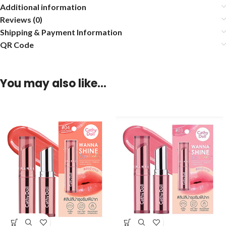
Additional information
Reviews (0)
Shipping & Payment Information
QR Code
You may also like…