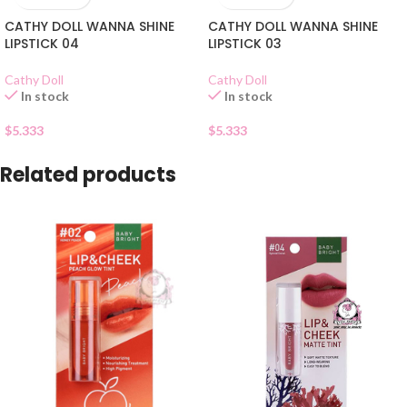
CATHY DOLL WANNA SHINE
CATHY DOLL WANNA SHINE
LIPSTICK 04
LIPSTICK 03
Cathy Doll
Cathy Doll
In stock
In stock
$
5.333
$
5.333
Related products