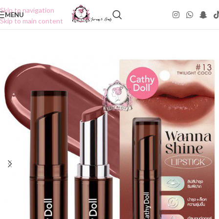
Skip to navigation
MENU
Skip to main content