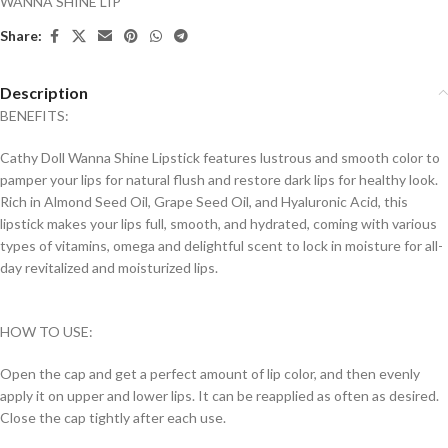
WANNA SHINE LIP
Share:
Description
BENEFITS:
Cathy Doll Wanna Shine Lipstick features lustrous and smooth color to
pamper your lips for natural flush and restore dark lips for healthy look.
Rich in Almond Seed Oil, Grape Seed Oil, and Hyaluronic Acid, this
lipstick makes your lips full, smooth, and hydrated, coming with various
types of vitamins, omega and delightful scent to lock in moisture for all-
day revitalized and moisturized lips.
HOW TO USE:
Open the cap and get a perfect amount of lip color, and then evenly
apply it on upper and lower lips. It can be reapplied as often as desired.
Close the cap tightly after each use.