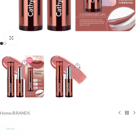
Click to enlarge
Home
/
BRANDS