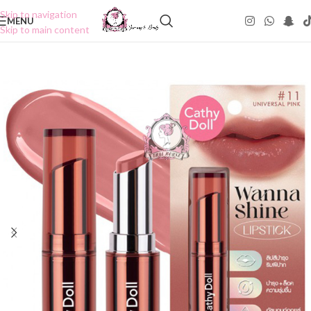
Skip to navigation
MENU
Skip to main content