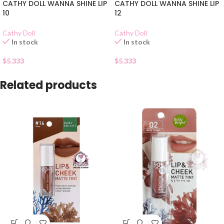
CATHY DOLL WANNA SHINE LIP
CATHY DOLL WANNA SHINE LIP
10
12
Cathy Doll
Cathy Doll
In stock
In stock
$
5.333
$
5.333
Related products