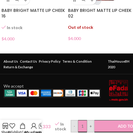
BABY BRIGHT MATTE LIP CHEEK
BABY BRIGHT MATTE LIP CHEEK
02
16
Out of stock
In stock
$
4.000
$
4.000
About Us
Contact Us
Privacy Policy
Terms & Condition
ThaiHouseBH
Return & Exchange
2020
We accept
CATHY
DOLL
In
WANNA
$
5.333
-
+
ADD TO
stock
SHINE
Shop
Wishlist
Cart
My account
Contact Us