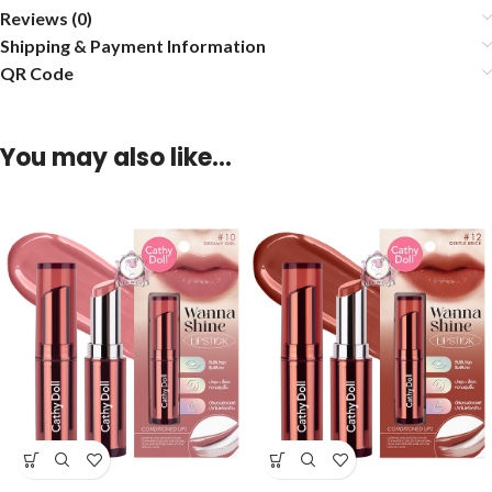
Reviews (0)
Shipping & Payment Information
QR Code
You may also like…