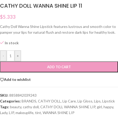
CATHY DOLL WANNA SHINE LIP 11
$
5.333
Cathy Doll Wanna Shine Lipstick features lustrous and smooth color to
pamper your lips for natural flush and restore dark lips for healthy look.
In stock
-
+
ADD TO CART
Add to wishlist
SKU:
8858842039243
Categories:
BRANDS
,
CATHY DOLL
,
Lip Care
,
Lip Gloss
,
Lips
,
Lipstick
Tags:
beauty
,
cathy doll
,
CATHY DOLL WANNA SHINE LIP
,
girl
,
happy
,
Lady
,
LIP
,
makeuplife
,
tint
,
WANNA SHINE LIP