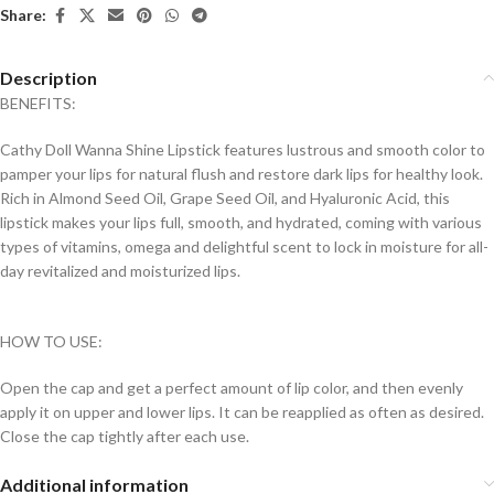
Share:
Description
BENEFITS:
Cathy Doll Wanna Shine Lipstick features lustrous and smooth color to
pamper your lips for natural flush and restore dark lips for healthy look.
Rich in Almond Seed Oil, Grape Seed Oil, and Hyaluronic Acid, this
lipstick makes your lips full, smooth, and hydrated, coming with various
types of vitamins, omega and delightful scent to lock in moisture for all-
day revitalized and moisturized lips.
HOW TO USE:
Open the cap and get a perfect amount of lip color, and then evenly
apply it on upper and lower lips. It can be reapplied as often as desired.
Close the cap tightly after each use.
Additional information