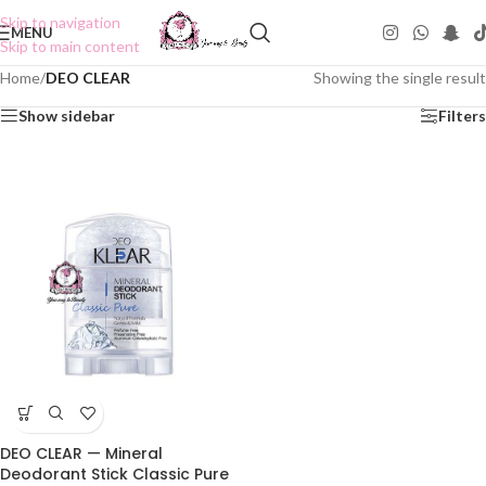
Skip to navigation
MENU
Skip to main content
Home
/
DEO CLEAR
Showing the single result
Show sidebar
Filters
DEO CLEAR — Mineral
Deodorant Stick Classic Pure