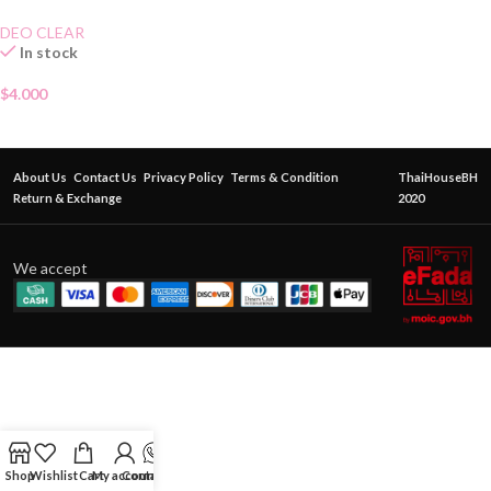
70g
DEO CLEAR
In stock
$
4.000
About Us
Contact Us
Privacy Policy
Terms & Condition
ThaiHouseBH
Return & Exchange
2020
We accept
Shop
Wishlist
Cart
My account
Contact Us