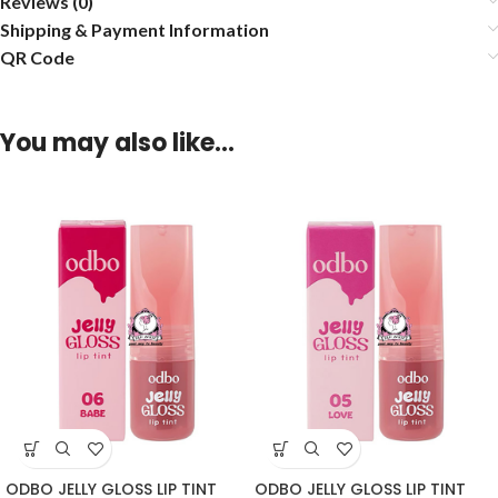
Reviews (0)
Shipping & Payment Information
QR Code
You may also like…
ODBO JELLY GLOSS LIP TINT
ODBO JELLY GLOSS LIP TINT