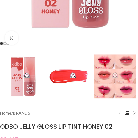
Click to enlarge
Home
/
BRANDS
ODBO JELLY GLOSS LIP TINT HONEY 02