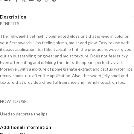
Description
BENEFITS:
The lighweight yet highly pigmented gloss tint that is vivid in color on
your first swatch. Lips feeling plump, moist and glow. Easy to use with
its easy application. Just like typical lip tint, the product however gives
out an outstanding longwear and moist texture. Does not feel sticky.
Even after eating and drinking the tint still appears perfectly vivid.
Moreover, with a mixture of pomegranate extract and cactus water, lips
receive moisture after the application. Also, the sweet jelly smell and
texture that provide a cheerful fragrance and friendly touch on lips.
HOW TO USE:
Used to decorate the lips.
Additional information