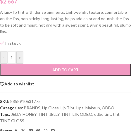
$
2.667
A juicy lip tint with dense pigments. Lightweight texture, comfortable
on the lips, non-sticky, long-lasting, helps add color and nourish the lips
to be soft and moist, not dry, with a sweet scent, giving beautiful, plump
lips.
In stock
-
+
ADD TO CART
Add to wishlist
SKU:
8858910631775
Categories:
BRANDS
,
Lip Gloss
,
Lip Tint
,
Lips
,
Makeup
,
ODBO
Tags:
JELLY HONEY TINT
,
JELLY TINT
,
LIP
,
ODBO
,
odbo tint
,
tint
,
TINT GLOSS
Share: