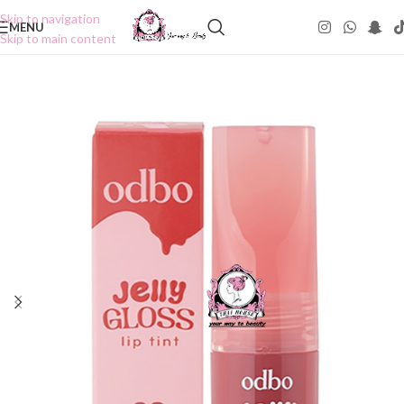
Skip to navigation
MENU
Skip to main content