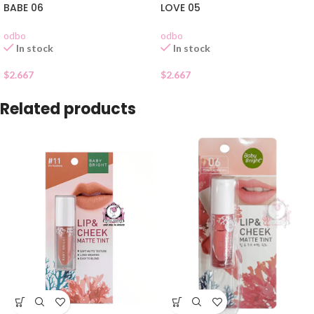
BABE 06
LOVE 05
odbo
odbo
In stock
In stock
$
2.667
$
2.667
Related products