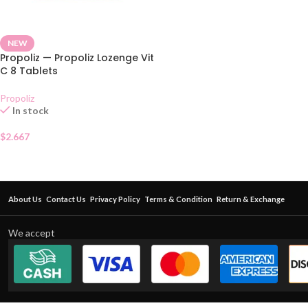
NEW
Propoliz — Propoliz Lozenge Vit
C 8 Tablets
Propoliz
In stock
$
2.667
About Us
Contact Us
Privacy Policy
Terms & Condition
Return & Exchange
We accept