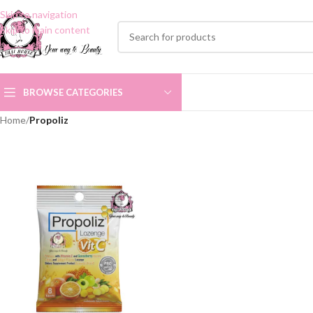
Skip to navigation
Skip to main content
BROWSE CATEGORIES
Home
/
Propoliz