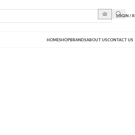
LOGIN / 
HOME
SHOP
BRANDS
ABOUT US
CONTACT US