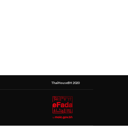
ThaiHouseBH 2020