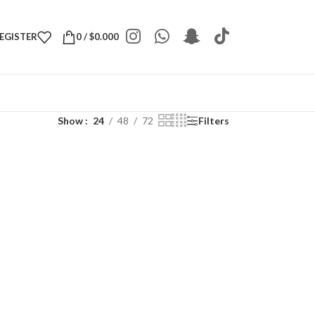
REGISTER
0
/
$
0.000
Show
24
48
72
Filters