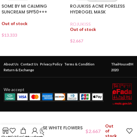
SOME BY MI CALMING
ROJUKISS ACNE PORELESS
SUNCREAM SPF50+++
HYDROGEL MASK
Out of stock
ROJUKISS
Out of stock
$
13.333
$
2.667
About Us
Contact Us
Privacy Policy
Terms & Condition
ThaiHouseBH
Return & Exchange
2020
We accept
Out
ETUDEHOUSE WHITE FLOWERS
$
2.667
of
SHEETMASK
stock
Shop
Wishlist
Cart
My account
Contact Us