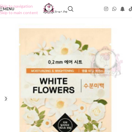
Skip to navigation
MENU
Skip to main content