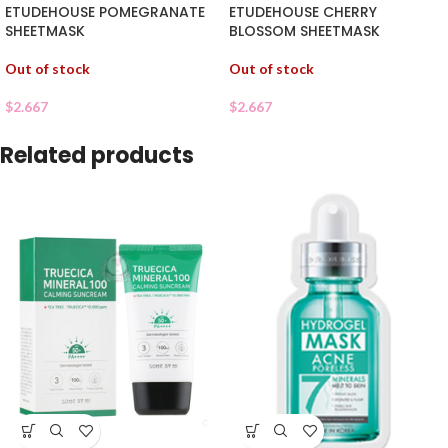
ETUDEHOUSE POMEGRANATE
ETUDEHOUSE CHERRY
SHEETMASK
BLOSSOM SHEETMASK
Out of stock
Out of stock
$
2.667
$
2.667
Related products