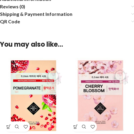
Reviews (0)
Shipping & Payment Information
QR Code
You may also like…