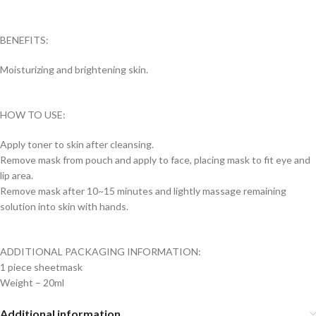
BENEFITS:
Moisturizing and brightening skin.
HOW TO USE:
Apply toner to skin after cleansing.
Remove mask from pouch and apply to face, placing mask to fit eye and
lip area.
Remove mask after 10~15 minutes and lightly massage remaining
solution into skin with hands.
ADDITIONAL PACKAGING INFORMATION:
1 piece sheetmask
Weight – 20ml
Additional information