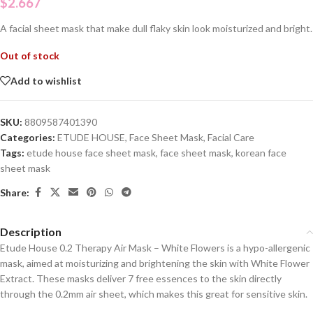
$
2.667
A facial sheet mask that make dull flaky skin look moisturized and bright.
Out of stock
Add to wishlist
SKU:
8809587401390
Categories:
ETUDE HOUSE
,
Face Sheet Mask
,
Facial Care
Tags:
etude house face sheet mask
,
face sheet mask
,
korean face
sheet mask
Share:
Description
Etude House 0.2 Therapy Air Mask – White Flowers is a hypo-allergenic
mask, aimed at moisturizing and brightening the skin with White Flower
Extract. These masks deliver 7 free essences to the skin directly
through the 0.2mm air sheet, which makes this great for sensitive skin.