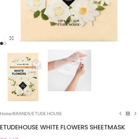
Click to enlarge
Home
/
BRANDS
/
ETUDE HOUSE
ETUDEHOUSE WHITE FLOWERS SHEETMASK