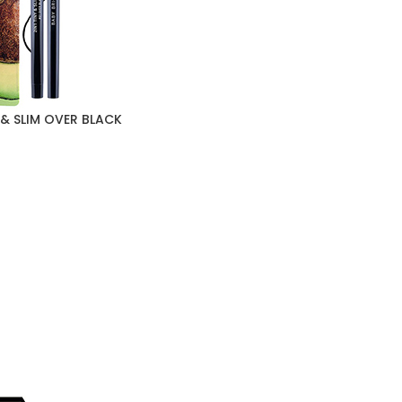
 & SLIM OVER BLACK