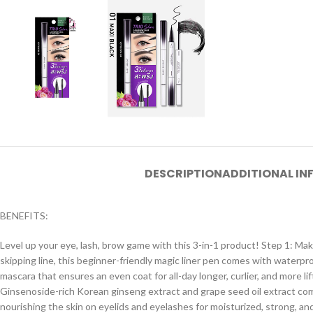
DESCRIPTION
ADDITIONAL I
BENEFITS:
Level up your eye, lash, brow game with this 3-in-1 product! Step 1: Make 
skipping line, this beginner-friendly magic liner pen comes with waterpr
mascara that ensures an even coat for all-day longer, curlier, and more l
Ginsenoside-rich Korean ginseng extract and grape seed oil extract com
nourishing the skin on eyelids and eyelashes for moisturized, strong, an