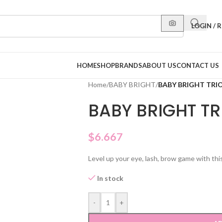
LOGIN / 
HOME
SHOP
BRANDS
ABOUT US
CONTACT US
Home
/
BABY BRIGHT
/
BABY BRIGHT TRIO
BABY BRIGHT TR
$
6.667
Level up your eye, lash, brow game with thi
In stock
-
+