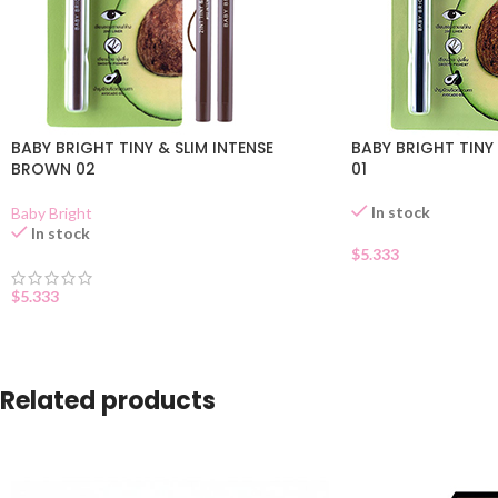
BABY BRIGHT TINY & SLIM INTENSE
BABY BRIGHT TINY
BROWN 02
01
In stock
Baby Bright
In stock
$
5.333
$
5.333
Related products