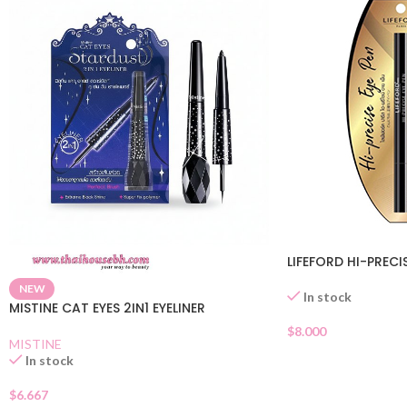
LIFEFORD HI-PRECI
NEW
In stock
MISTINE CAT EYES 2IN1 EYELINER
$
8.000
MISTINE
In stock
$
6.667