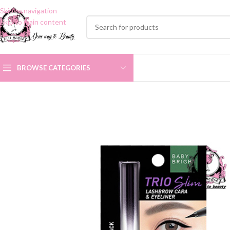
Skip to navigation
Skip to main content
BROWSE CATEGORIES