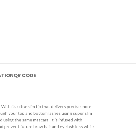
ATION
QR CODE
With its ultra-slim tip that delivers precise, non-
hrough your top and bottom lashes using super slim
ed using the same mascara. It is infused with
d prevent future brow hair and eyelash loss while