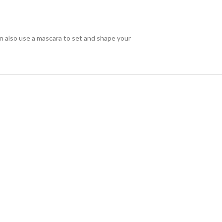
an also use a mascara to set and shape your