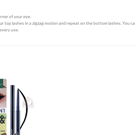
rner of your eye.
ur top lashes in a zigzag motion and repeat on the bottom lashes. You c
every use.