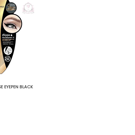
SE EYEPEN BLACK