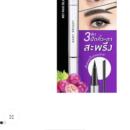
Click to enlarge