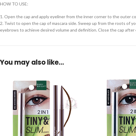
HOW TO USE:
1. Open the cap and apply eyeliner from the inner corner to the outer co
2. Twist to open the cap of mascara side. Sweep up from the roots of yo
eyebrows to achieve desired volume and definition. Close the cap after 
You may also like…