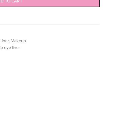
D TO CART
Liner
,
Makeup
ip eye liner