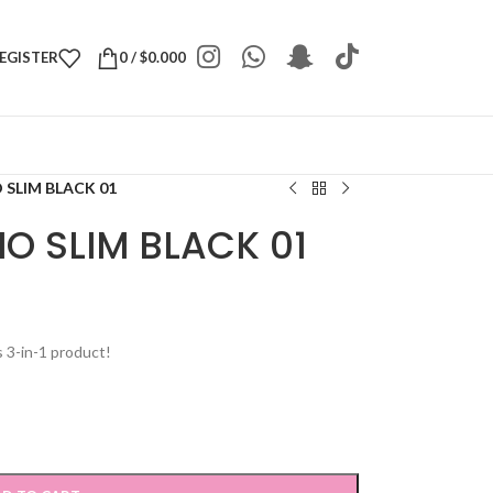
REGISTER
0
/
$
0.000
 SLIM BLACK 01
IO SLIM BLACK 01
s 3-in-1 product!