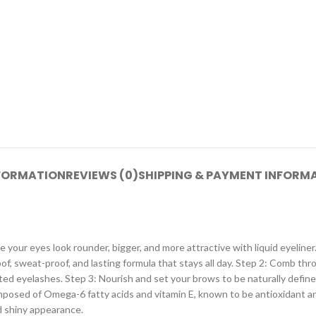
NFORMATION
REVIEWS (0)
SHIPPING & PAYMENT INFORM
your eyes look rounder, bigger, and more attractive with liquid eyeliner. 
oof, sweat-proof, and lasting formula that stays all day. Step 2: Comb t
ifted eyelashes. Step 3: Nourish and set your brows to be naturally defin
posed of Omega-6 fatty acids and vitamin E, known to be antioxidant an
d shiny appearance.