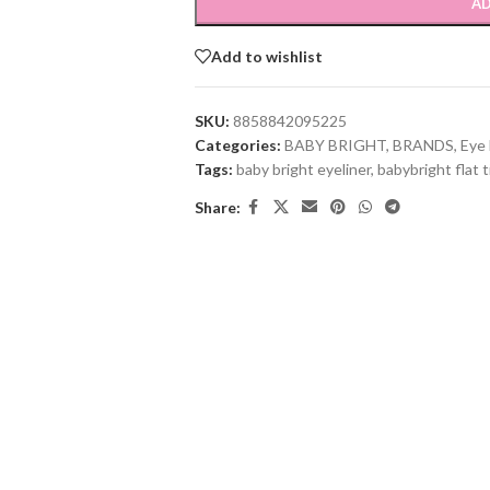
AD
Add to wishlist
SKU:
8858842095225
Categories:
BABY BRIGHT
,
BRANDS
,
Eye 
Tags:
baby bright eyeliner
,
babybright flat t
Share: