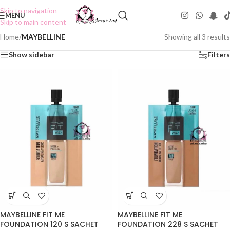
Skip to navigation
MENU
Skip to main content
Home
/
MAYBELLINE
Showing all 3 results
Show sidebar
Filters
MAYBELLINE FIT ME
MAYBELLINE FIT ME
FOUNDATION 120 S SACHET
FOUNDATION 228 S SACHET