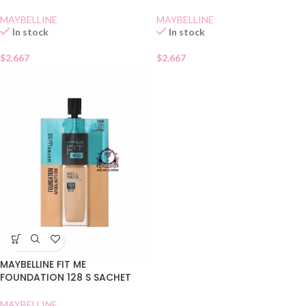
MAYBELLINE
MAYBELLINE
In stock
In stock
$
2.667
$
2.667
MAYBELLINE FIT ME
FOUNDATION 128 S SACHET
MAYBELLINE