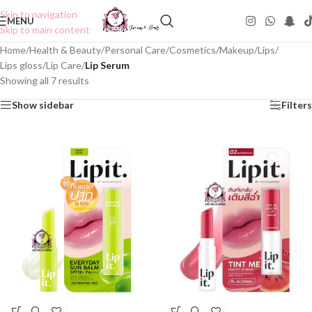
Skip to navigation
MENU
Skip to main content
Home
/
Health & Beauty
/
Personal Care
/
Cosmetics
/
Makeup
/
Lips
/
Lips gloss
/
Lip Care
/
Lip Serum
Showing all 7 results
Show sidebar
Filters