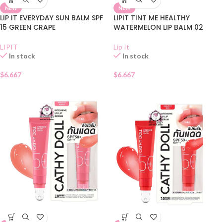
NEW
NEW
LIP IT EVERYDAY SUN BALM SPF
LIPIT TINT ME HEALTHY
15 GREEN CRAPE
WATERMELON LIP BALM 02
LIPIT
Lip It
In stock
In stock
$
6.667
$
6.667