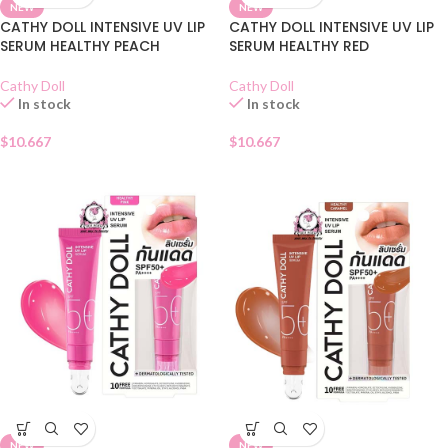
NEW
NEW
CATHY DOLL INTENSIVE UV LIP
CATHY DOLL INTENSIVE UV LIP
SERUM HEALTHY PEACH
SERUM HEALTHY RED
Cathy Doll
Cathy Doll
In stock
In stock
$
10.667
$
10.667
NEW
NEW