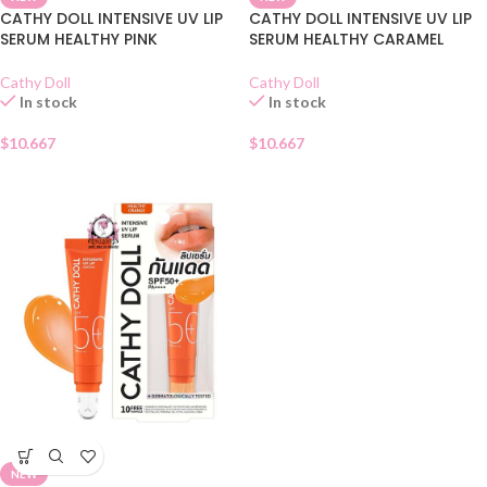
CATHY DOLL INTENSIVE UV LIP
CATHY DOLL INTENSIVE UV LIP
SERUM HEALTHY PINK
SERUM HEALTHY CARAMEL
Cathy Doll
Cathy Doll
In stock
In stock
$
10.667
$
10.667
NEW