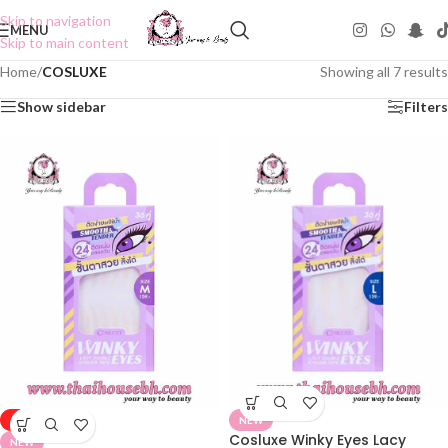
Skip to navigation
MENU
Skip to main content
Home
/
COSLUXE
Showing all 7 results
Show sidebar
Filters
-50%
NEW
Cosluxe Winky Eyes Lacy
NEW