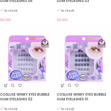
GUM EYELASHES 05
GUM EYELASHES 03
In stock
In stock
$
8.000
$
8.000
COSLUXE WINKY EYES BUBBLE
COSLUXE WINKY EYES BUBBLE
GUM EYELASHES 02
GUM EYELASHES 01
In stock
In stock