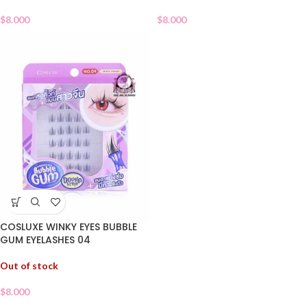
$
8.000
$
8.000
COSLUXE WINKY EYES BUBBLE
GUM EYELASHES 04
Out of stock
$
8.000