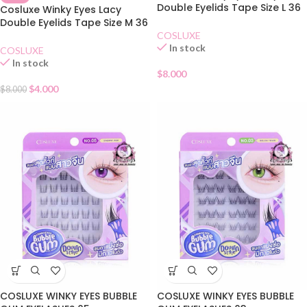
Double Eyelids Tape Size L 36
Cosluxe Winky Eyes Lacy
Pairs
Double Eyelids Tape Size M 36
Pairs
COSLUXE
In stock
COSLUXE
In stock
$
8.000
$
4.000
$
8.000
COSLUXE WINKY EYES BUBBLE
COSLUXE WINKY EYES BUBBLE