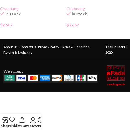
SACHET
SACHET
Chaonang
Chaonang
In stock
In stock
$
2.667
$
2.667
About Us
Contact Us
Privacy Policy
Terms & Condition
ThaiHouseBH
Return & Exchange
2020
We accept
Shop
Wishlist
Cart
My account
Contact Us