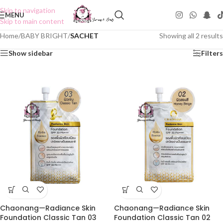
Skip to navigation
MENU
Skip to main content
Home
/
BABY BRIGHT
/
SACHET
Showing all 2 results
Show sidebar
Filters
Chaonang—Radiance Skin
Chaonang—Radiance Skin
Foundation Classic Tan 03
Foundation Classic Tan 02