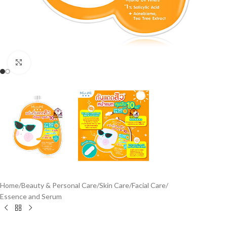
Click to enlarge
Home
/
Beauty & Personal Care
/
Skin Care
/
Facial Care
/
Essence and Serum