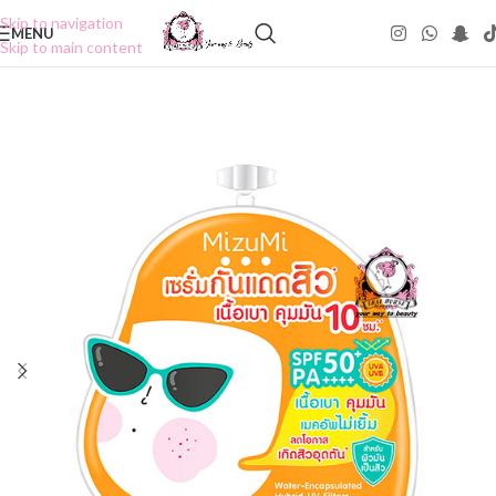
Skip to navigation
MENU
Skip to main content