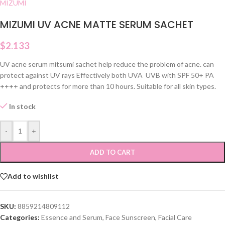
MIZUMI
MIZUMI UV ACNE MATTE SERUM SACHET
$
2.133
UV acne serum mitsumi sachet help reduce the problem of acne. can
protect against UV rays Effectively both UVA UVB with SPF 50+ PA
++++ and protects for more than 10 hours. Suitable for all skin types.
In stock
-
+
ADD TO CART
Add to wishlist
SKU:
8859214809112
Categories:
Essence and Serum
,
Face Sunscreen
,
Facial Care