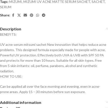
Tags:
MIZUMI
,
MIZUMI UV ACNE MATTE SERUM SACHET
,
SACHET
,
SERUM
Share:
Description
BENEFITS:
UV acne serum mitsumi sachet New innovation that helps reduce acne
problems. This designed formula especially made for people with acne.
Powerful UV protection. Effectively both UVA & UVB with SPF 50 PA
and protects for more than 10 hours. Suitable for all skin types. Free
from 5 skin irritants: oil, perfume, parabens, alcohol and synthetic
radiation.
HOW TO USE:
Can be applied all over the face morning and evening, even in acne-
prone areas. Apply 15 – 30 minutes before sun exposure.
Additional information