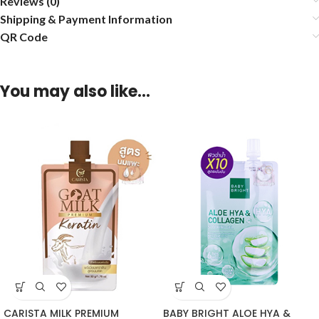
Reviews (0)
Shipping & Payment Information
QR Code
You may also like…
CARISTA MILK PREMIUM
BABY BRIGHT ALOE HYA &