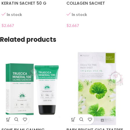
KERATIN SACHET 50 G
COLLAGEN SACHET
In stock
In stock
$
2.667
$
2.667
Related products