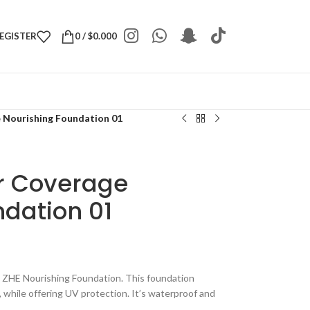
REGISTER
0
/
$
0.000
Nourishing Foundation 01
 Coverage
dation 01
h ZHE Nourishing Foundation. This foundation
, while offering UV protection. It’s waterproof and