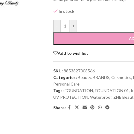
In stock
-
+
AD
Add to wishlist
SKU:
8853827008566
Categories:
Beauty
,
BRANDS
,
Cosmetics
,
Personal Care
Tags:
FOUNDATION
,
FOUNDATION 01
,
f
UV PROTECTION
,
Waterproof
,
ZHE Beaut
Share: