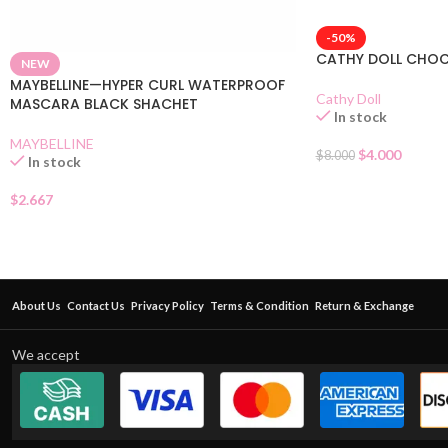
-50%
CATHY DOLL CHO
NEW
MAYBELLINE—HYPER CURL WATERPROOF
Cathy Doll
MASCARA BLACK SHACHET
In stock
MAYBELLINE
$
4.000
$
8.000
In stock
$
2.667
About Us
Contact Us
Privacy Policy
Terms & Condition
Return & Exchange
We accept