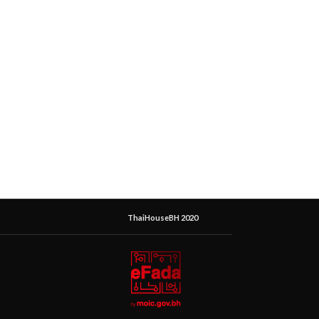
ThaiHouseBH 2020