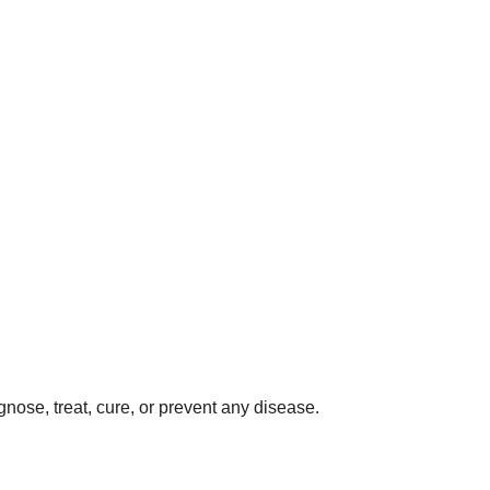
gnose, treat, cure, or prevent any disease.