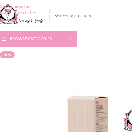
Skip to navigation
Skip to main content
BROWSE CATEGORIES
NEW