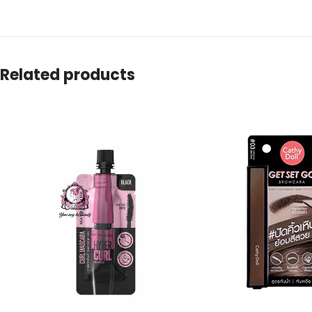
Related products