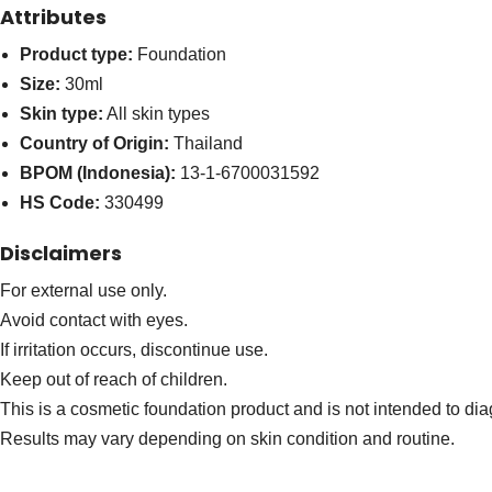
Attributes
Product type:
Foundation
Size:
30ml
Skin type:
All skin types
Country of Origin:
Thailand
BPOM (Indonesia):
13-1-6700031592
HS Code:
330499
Disclaimers
For external use only.
Avoid contact with eyes.
If irritation occurs, discontinue use.
Keep out of reach of children.
This is a cosmetic foundation product and is not intended to dia
Results may vary depending on skin condition and routine.