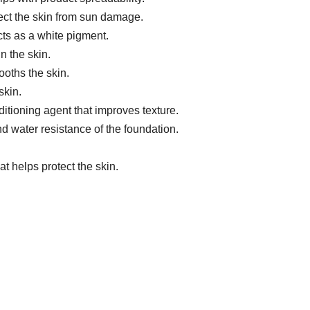
tect the skin from sun damage.
ts as a white pigment.
n the skin.
oths the skin.
skin.
itioning agent that improves texture.
 water resistance of the foundation.
t helps protect the skin.