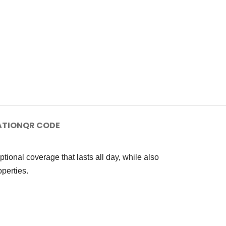
ATION
QR CODE
onal coverage that lasts all day, while also
perties.