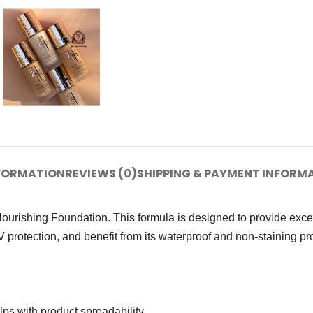
NFORMATION
REVIEWS (0)
SHIPPING & PAYMENT INFORM
ishing Foundation. This formula is designed to provide excepti
protection, and benefit from its waterproof and non-staining pro
ps with product spreadability.