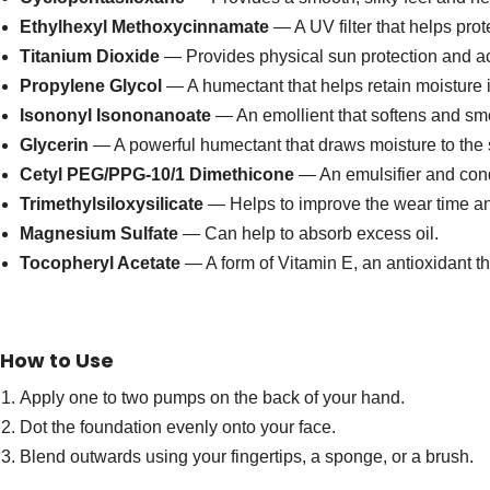
Ethylhexyl Methoxycinnamate
— A UV filter that helps pro
Titanium Dioxide
— Provides physical sun protection and ac
Propylene Glycol
— A humectant that helps retain moisture i
Isononyl Isononanoate
— An emollient that softens and smo
Glycerin
— A powerful humectant that draws moisture to the 
Cetyl PEG/PPG-10/1 Dimethicone
— An emulsifier and cond
Trimethylsiloxysilicate
— Helps to improve the wear time and
Magnesium Sulfate
— Can help to absorb excess oil.
Tocopheryl Acetate
— A form of Vitamin E, an antioxidant tha
How to Use
Apply one to two pumps on the back of your hand.
Dot the foundation evenly onto your face.
Blend outwards using your fingertips, a sponge, or a brush.