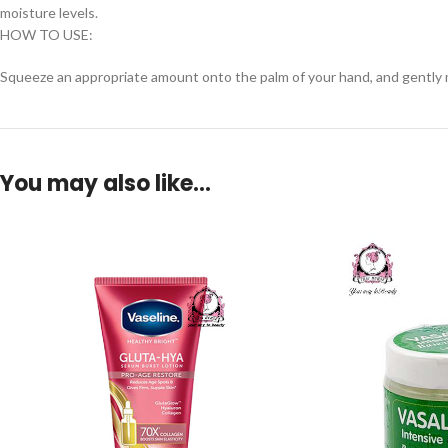
moisture levels.
HOW TO USE:
Squeeze an appropriate amount onto the palm of your hand, and gently mas
You may also like…