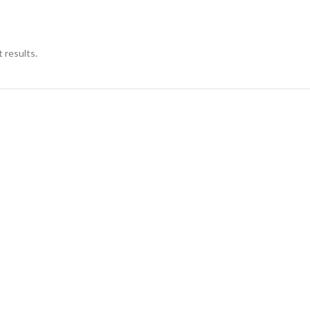
 results.