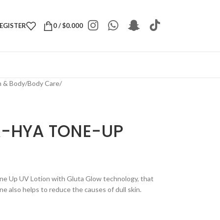
REGISTER
0
/
$
0.000
h & Body
/
Body Care
/
A-HYA TONE-UP
ne Up UV Lotion with Gluta Glow technology, that
e also helps to reduce the causes of dull skin.