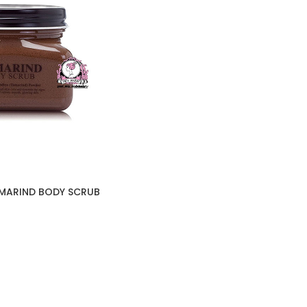
AMARIND BODY SCRUB