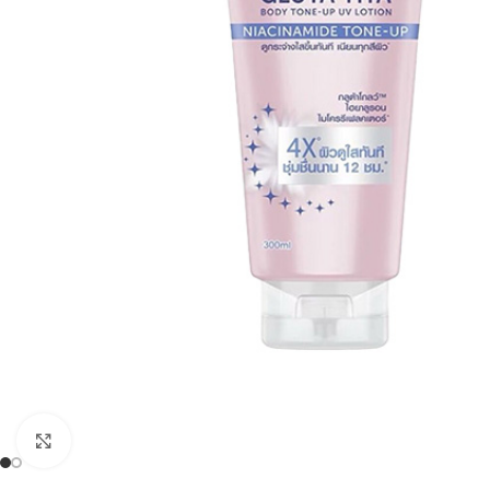
Click to enlarge