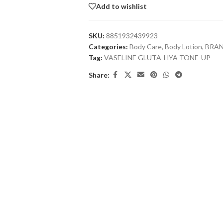
Add to wishlist
SKU:
8851932439923
Categories:
Body Care
,
Body Lotion
,
BRA
Tag:
VASELINE GLUTA-HYA TONE-UP
Share: