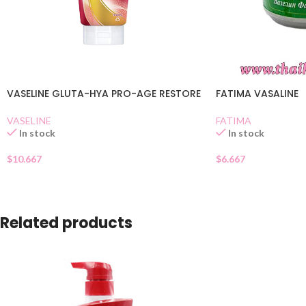
VASELINE GLUTA-HYA PRO-AGE RESTORE
FATIMA VASALINE
VASELINE
FATIMA
In stock
In stock
$
10.667
$
6.667
Related products