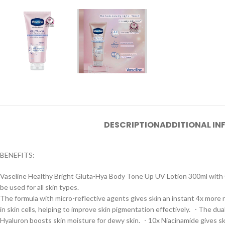
DESCRIPTION
ADDITIONAL I
BENEFITS:
Vaseline Healthy Bright Gluta-Hya Body Tone Up UV Lotion 300ml with Gl
be used for all skin types.
The formula with micro-reflective agents gives skin an instant 4x more 
in skin cells, helping to improve skin pigmentation effectively. - The d
Hyaluron boosts skin moisture for dewy skin. - 10x Niacinamide gives skin