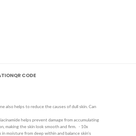
ATION
QR CODE
 also helps to reduce the causes of dull skin. Can
- Niacinamide helps prevent damage from accumulating
on, making the skin look smooth and firm. - 10x
k in moisture from deep within and balance skin’s