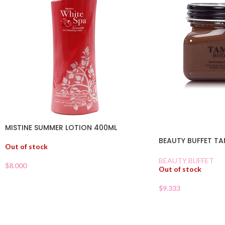
MISTINE SUMMER LOTION 400ML
BEAUTY BUFFET T
Out of stock
BEAUTY BUFFET
$
8.000
Out of stock
$
9.333