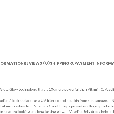
NFORMATION
REVIEWS (0)
SHIPPING & PAYMENT INFORM
uta Glow technology, that is 10x more powerful than Vitamin C. Vaseline
radiant* look and acts as a UV filter to protect skin from sun damage. 
ual vitamin system from Vitamins C and E helps promote collagen producti
 a natural looking and long-lasting glow. - Vaseline Jelly drops help loc