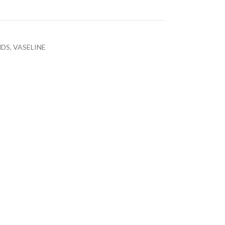
NDS
,
VASELINE