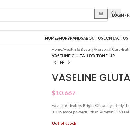
LOGIN / 
HOME
SHOP
BRANDS
ABOUT US
CONTACT US
Home
/
Health & Beauty
/
Personal Care
/
Bat
VASELINE GLUTA-HYA TONE-UP
VASELINE GLUT
$
10.667
Vaseline Healthy Bright Gluta-Hya Body To
is 10x more powerful than Vitamin C. Vaselin
Out of stock