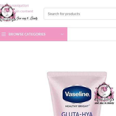
Skip to navigation
Skip to main content
BROWSE CATEGORIES