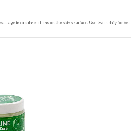
sage in circular motions on the skin’s surface. Use twice daily for best