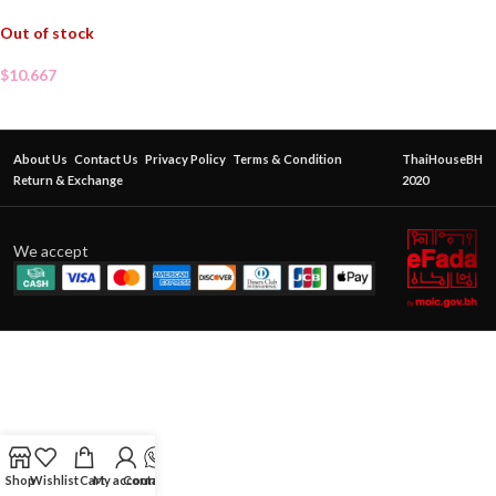
Out of stock
$
10.667
About Us
Contact Us
Privacy Policy
Terms & Condition
ThaiHouseBH
Return & Exchange
2020
We accept
Shop
Wishlist
Cart
My account
Contact Us