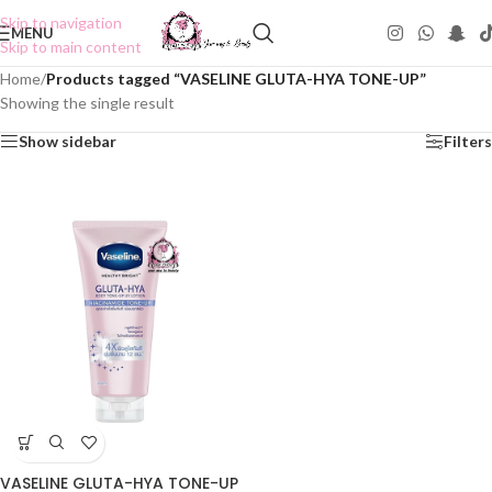
Skip to navigation
MENU
Skip to main content
Home
/
Products tagged “VASELINE GLUTA-HYA TONE-UP”
Showing the single result
Show sidebar
Filters
VASELINE GLUTA-HYA TONE-UP