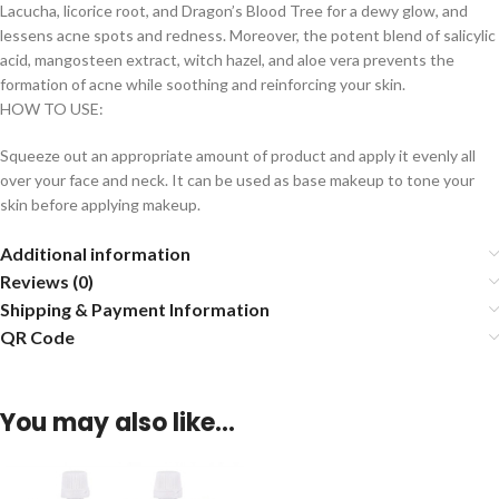
Lacucha, licorice root, and Dragon’s Blood Tree for a dewy glow, and
lessens acne spots and redness. Moreover, the potent blend of salicylic
acid, mangosteen extract, witch hazel, and aloe vera prevents the
formation of acne while soothing and reinforcing your skin.
HOW TO USE:
Squeeze out an appropriate amount of product and apply it evenly all
over your face and neck. It can be used as base makeup to tone your
skin before applying makeup.
Additional information
Reviews (0)
Shipping & Payment Information
QR Code
You may also like…