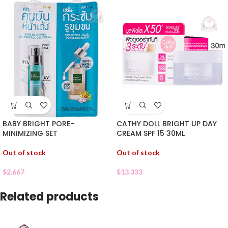
BABY BRIGHT PORE-
CATHY DOLL BRIGHT UP DAY
MINIMIZING SET
CREAM SPF 15 30ML
Out of stock
Out of stock
$
2.667
$
13.333
Related products