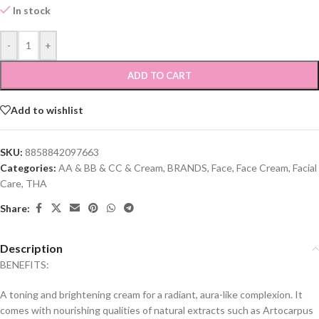
In stock
-
+
ADD TO CART
Add to wishlist
SKU:
8858842097663
Categories:
AA & BB & CC & Cream
,
BRANDS
,
Face
,
Face Cream
,
Facial
Care
,
THA
Share:
Description
BENEFITS:
A toning and brightening cream for a radiant, aura-like complexion. It
comes with nourishing qualities of natural extracts such as Artocarpus