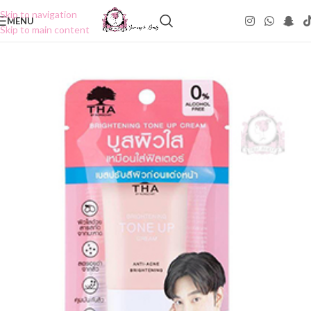
Skip to navigation
MENU
Skip to main content