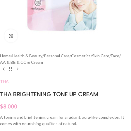
Click to enlarge
Home
/
Health & Beauty
/
Personal Care
/
Cosmetics
/
Skin Care
/
Face
/
AA & BB & CC & Cream
THA
THA BRIGHTENING TONE UP CREAM
$
8.000
A toning and brightening cream for a radiant, aura-like complexion. It
comes with nourishing qualities of natural.