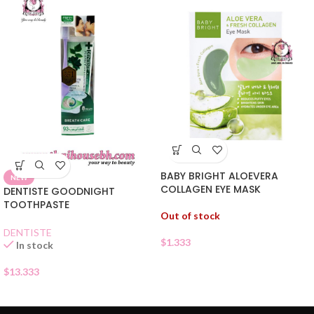
BABY BRIGHT ALOEVERA
NEW
COLLAGEN EYE MASK
DENTISTE GOODNIGHT
TOOTHPASTE
Out of stock
DENTISTE
$
1.333
In stock
$
13.333