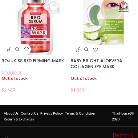
ROJUKISS RED FIRMING MASK
BABY BRIGHT ALOEVERA
COLLAGEN EYE MASK
ROJUKISS
Out of stock
Out of stock
$
2.667
$
1.333
About Us
Contact Us
Privacy Policy
Terms & Condition
ThaiHouseBH
Return & Exchange
2020