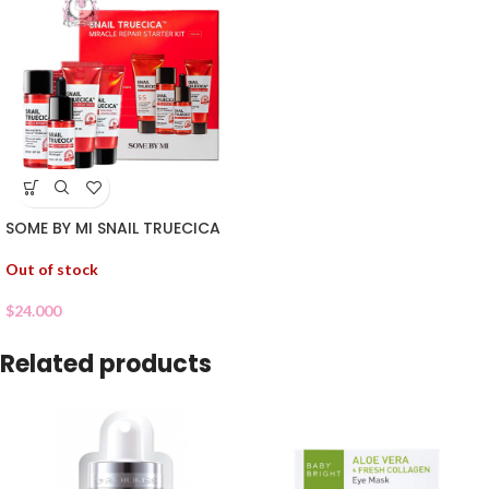
SOME BY MI SNAIL TRUECICA
Out of stock
$
24.000
Related products