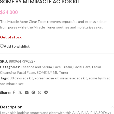
SOME BY MI MIRACLE AC SOS KIT
$
24.000
The Miracle Acne Clear Foam removes impurities and excess sebum
from pores while the Miracle Toner soothes and moisturizes skin.
Out of stock
Add to wishlist
SKU:
8809647390527
Categories:
Essence and Serum
,
Face Cream
,
Facial Care
,
Facial
Cleansing
,
Facial Foam
,
SOME BY MI
,
Toner
Tags:
30 days sos kit
,
korean acne kit
,
miracle ac sos kit
,
some by mi ac
sos miracle set
Share:
Description
Leave skin looking smooth and clear with this AHA, BHA, PHA 30 Days