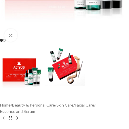
Click to enlarge
Home
/
Beauty & Personal Care
/
Skin Care
/
Facial Care
/
Essence and Serum