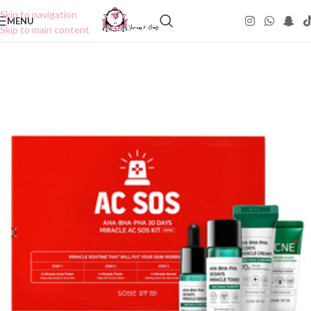
Skip to navigation
MENU
Skip to main content