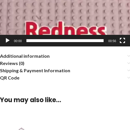
00:00
00:56
Additional information
Reviews (0)
Shipping & Payment Information
QR Code
You may also like…