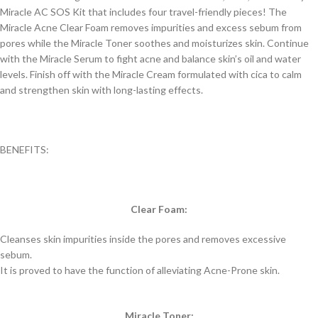
Miracle AC SOS Kit that includes four travel-friendly pieces! The
Miracle Acne Clear Foam removes impurities and excess sebum from
pores while the Miracle Toner soothes and moisturizes skin. Continue
with the Miracle Serum to fight acne and balance skin’s oil and water
levels. Finish off with the Miracle Cream formulated with cica to calm
and strengthen skin with long-lasting effects.
BENEFITS:
Clear Foam:
Cleanses skin impurities inside the pores and removes excessive
sebum.
It is proved to have the function of alleviating Acne-Prone skin.
Miracle Toner: