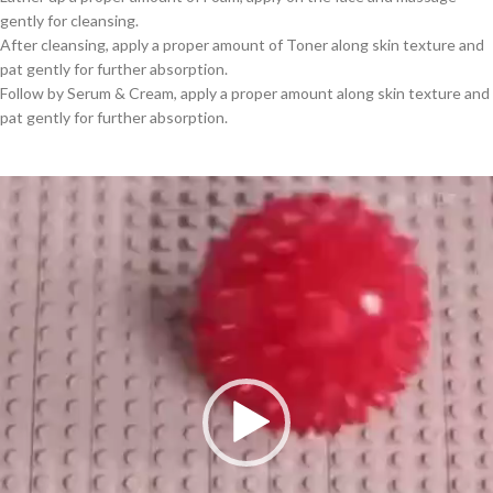
gently for cleansing.
After cleansing, apply a proper amount of Toner along skin texture and
pat gently for further absorption.
Follow by Serum & Cream, apply a proper amount along skin texture and
pat gently for further absorption.
Video
Player