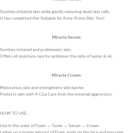
Soothes irritated skin while gently removing dead skin cells.
It has completed the ‘Suitable for Acne-Prone Skin Test’
Miracle Serum:
Soothes irritated and problematic skin.
Offers oil-moisture care by optimises the ratio of water & oil.
Miracle Cream:
Moisturises skin and strengthens skin barrier.
Protects skin with 4-Cica Care from the external aggressors.
HOW TO USE:
Use in the order of Foam → Toner → Serum → Cream.
Lather up a proper amount of Foam, apply on the face and massage