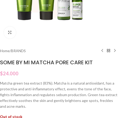
Click to enlarge
Home
/
BRANDS
SOME BY MI MATCHA PORE CARE KIT
$
24.000
Matcha green tea extract (83%). Matcha is a natural antioxidant, has a
protective and anti-inflammatory effect, evens the tone of the face,
fights inflammation and regulates sebum production. Green tea extract
effectively soothes the skin and gently brightens age spots, freckles
and acne marks.
Out of stock