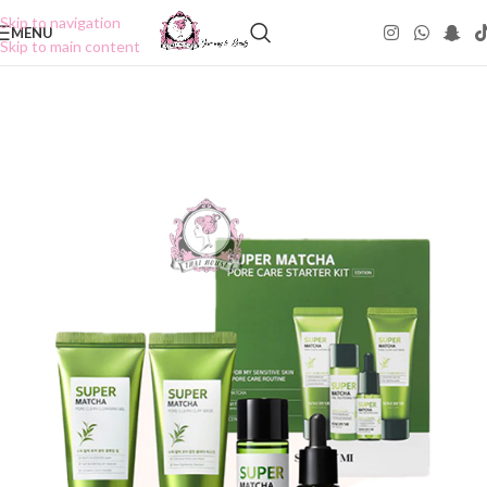
Skip to navigation
MENU
Skip to main content