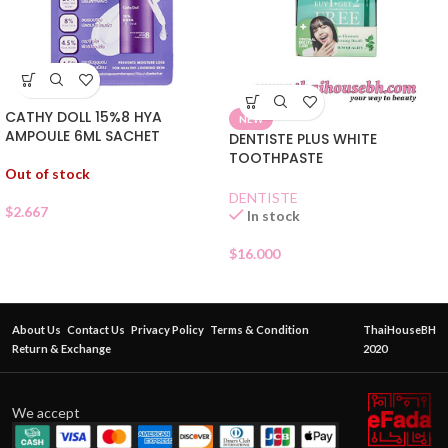
CATHY DOLL 15%8 HYA
NEW
AMPOULE 6ML SACHET
DENTISTE PLUS WHITE
TOOTHPASTE
Out of stock
DENTISTE
$
2.667
In stock
$
16.000
About Us
Contact Us
Privacy Policy
Terms & Condition
ThaiHouseBH
Return & Exchange
2020
We accept