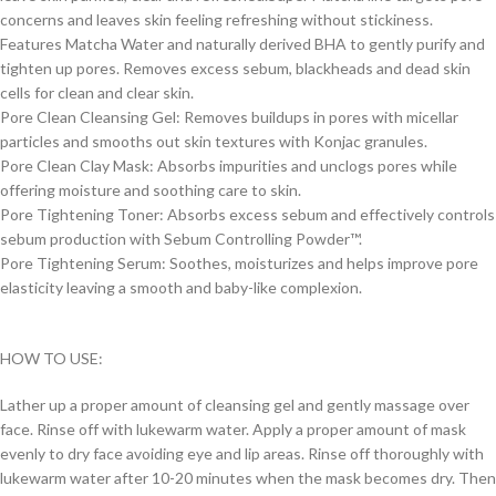
concerns and leaves skin feeling refreshing without stickiness.
Features Matcha Water and naturally derived BHA to gently purify and
tighten up pores. Removes excess sebum, blackheads and dead skin
cells for clean and clear skin.
Pore Clean Cleansing Gel: Removes buildups in pores with micellar
particles and smooths out skin textures with Konjac granules.
Pore Clean Clay Mask: Absorbs impurities and unclogs pores while
offering moisture and soothing care to skin.
Pore Tightening Toner: Absorbs excess sebum and effectively controls
sebum production with Sebum Controlling Powder™.
Pore Tightening Serum: Soothes, moisturizes and helps improve pore
elasticity leaving a smooth and baby-like complexion.
HOW TO USE:
Lather up a proper amount of cleansing gel and gently massage over
face. Rinse off with lukewarm water. Apply a proper amount of mask
evenly to dry face avoiding eye and lip areas. Rinse off thoroughly with
lukewarm water after 10-20 minutes when the mask becomes dry. Then