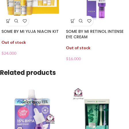
SOME BY MI YUJA NIACIN KIT
SOME BY MI RETINOL INTENSE
EYE CREAM
Out of stock
Out of stock
$
24.000
$
16.000
Related products