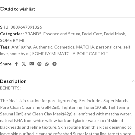
Add to wishlist
SKU:
8809647391326
Categories:
BRANDS
,
Essence and Serum
,
Facial Care
,
Facial Mask
,
SOME BY MI
Tags:
Anti-aging
,
Authentic
,
Cosmetics
,
MATCHA
,
personal care
,
self
love
,
some by mi
,
SOME BY MI MATCHA PORE CARE KIT
Share:
Description
BENEFITS:
The ideal skin routine for pore tightening. Set includes Super Matcha
Pore Clean Cleansing Gel(42ml), Tightening Toner(30ml), Tightening
Serum(10ml) and Clean Clay Mask(42g) all enriched with matcha water,
natural BHA from white willow bark and glacier water to rid skin of
blackheads and refine texture. Skin routine from this kit is designed to
leave skin purified, clear and refreshed.Super Matcha line targets pore