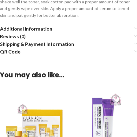
shake well the toner, soak cotton pad with a proper amount of toner
and gently wipe over skin. Apply a proper amount of serum to toned
skin and pat gently for better absorption.
Additional information
Reviews (0)
Shipping & Payment Information
QR Code
You may also like…