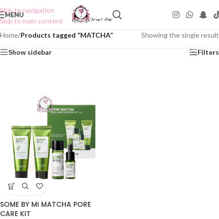
Skip to navigation
MENU
Skip to main content
Home
/
Products tagged “MATCHA”
Showing the single result
Show sidebar
Filters
SOME BY MI MATCHA PORE
CARE KIT