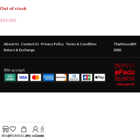
Out of stock
$
24.000
About Us
Contact Us
Privacy Policy
Terms & Condition
ThaiHouseBH
Return & Exchange
2020
We accept
Shop
Wishlist
Cart
My account
Contact Us