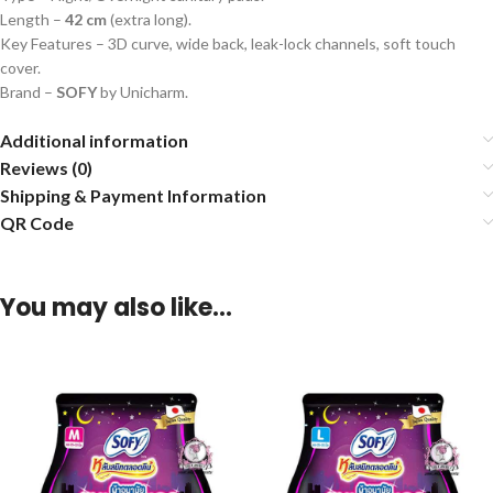
Length –
42 cm
(extra long).
Key Features – 3D curve, wide back, leak-lock channels, soft touch
cover.
Brand –
SOFY
by Unicharm.
Additional information
Reviews (0)
Shipping & Payment Information
QR Code
You may also like…