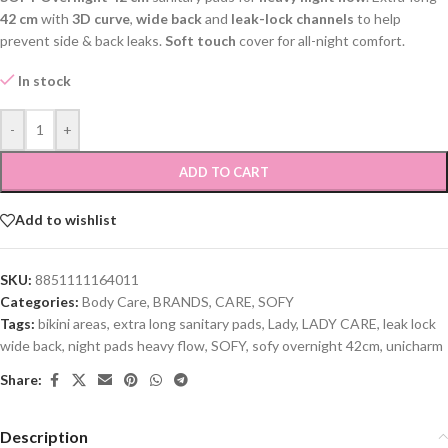
42 cm
with
3D curve
,
wide back
and
leak-lock channels
to help
prevent side & back leaks.
Soft touch
cover for all-night comfort.
In stock
-
+
ADD TO CART
Add to wishlist
SKU:
8851111164011
Categories:
Body Care
,
BRANDS
,
CARE
,
SOFY
Tags:
bikini areas
,
extra long sanitary pads
,
Lady
,
LADY CARE
,
leak lock
wide back
,
night pads heavy flow
,
SOFY
,
sofy overnight 42cm
,
unicharm
Share:
Description