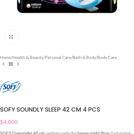
Click to enlarge
Home
/
Health & Beauty
/
Personal Care
/
Bath & Body
/
Body Care
SOFY SOUNDLY SLEEP 42 CM 4 PCS
$
4.000
SOFY Overnight 42 cm
sanitary pads for
heavy night flow
. Extra-long