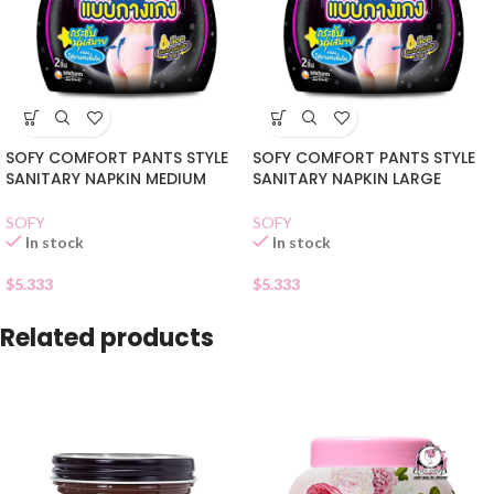
SOFY COMFORT PANTS STYLE
SOFY COMFORT PANTS STYLE
SANITARY NAPKIN MEDIUM
SANITARY NAPKIN LARGE
SOFY
SOFY
In stock
In stock
$
5.333
$
5.333
Related products