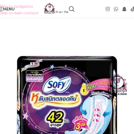
Skip to navigation
MENU
Skip to main content