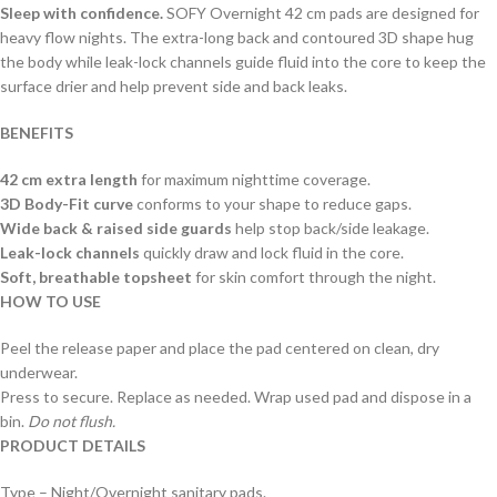
Sleep with confidence.
SOFY Overnight 42 cm pads are designed for
heavy flow nights. The extra-long back and contoured 3D shape hug
the body while leak-lock channels guide fluid into the core to keep the
surface drier and help prevent side and back leaks.
BENEFITS
42 cm extra length
for maximum nighttime coverage.
3D Body-Fit curve
conforms to your shape to reduce gaps.
Wide back & raised side guards
help stop back/side leakage.
Leak-lock channels
quickly draw and lock fluid in the core.
Soft, breathable topsheet
for skin comfort through the night.
HOW TO USE
Peel the release paper and place the pad centered on clean, dry
underwear.
Press to secure. Replace as needed. Wrap used pad and dispose in a
bin.
Do not flush.
PRODUCT DETAILS
Type – Night/Overnight sanitary pads.