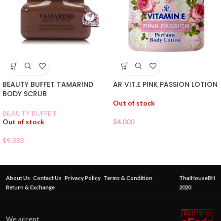
BEAUTY BUFFET TAMARIND
AR VIT.E PINK PASSION LOTION
BODY SCRUB
Out of stock
BEAUTY BUFFET
Out of stock
$
4.000
$
9.333
About Us
Contact Us
Privacy Policy
Terms & Condition
ThaiHouseBH
Return & Exchange
2020
We accept