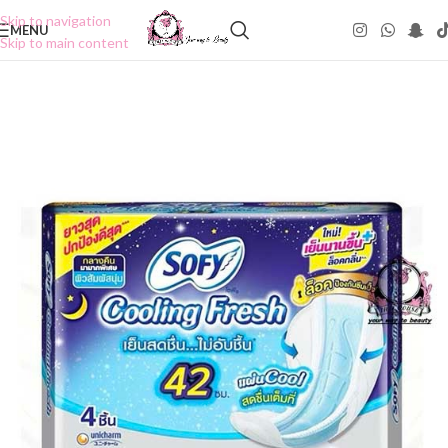
Skip to navigation
MENU
Skip to main content