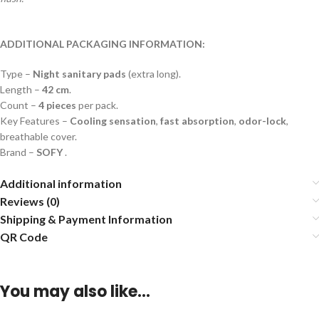
ADDITIONAL PACKAGING INFORMATION:
Type –
Night sanitary pads
(extra long).
Length –
42 cm
.
Count –
4 pieces
per pack.
Key Features –
Cooling sensation
,
fast absorption
,
odor-lock
,
breathable cover.
Brand –
SOFY
.
Additional information
Reviews (0)
Shipping & Payment Information
QR Code
You may also like…