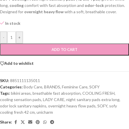
long,
cooling
comfort with fast absorption and
odor-lock
protection.
Designed for
overnight heavy flow
with a soft, breathable cover.
In stock
-
+
ADD TO CART
Add to wishlist
SKU:
8851111135011
Categories:
Body Care
,
BRANDS
,
Feminine Care
,
SOFY
Tags:
bikini areas
,
breathable fast absorption
,
COOLING FRESH
,
cooling sensation pads
,
LADY CARE
,
night sanitary pads extra long
,
odor lock sanitary napkins
,
overnight heavy flow pads
,
SOFY
,
sofy
cooling fresh 42 cm
,
unicharm
Share: