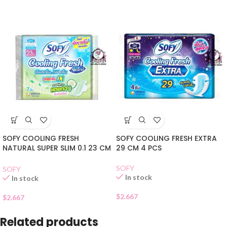
SOFY COOLING FRESH
SOFY COOLING FRESH EXTRA
NATURAL SUPER SLIM 0.1 23 CM
29 CM 4 PCS
7 PCS
SOFY
SOFY
In stock
In stock
$
2.667
$
2.667
Related products