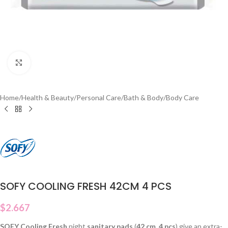
Click to enlarge
Home
/
Health & Beauty
/
Personal Care
/
Bath & Body
/
Body Care
SOFY COOLING FRESH 42CM 4 PCS
$
2.667
SOFY Cooling Fresh
night
sanitary pads
(
42 cm
,
4 pcs
) give an extra-