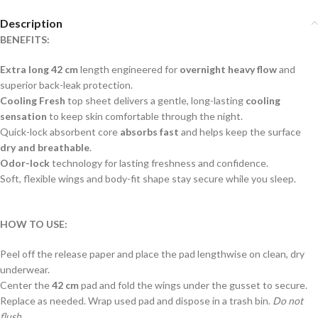
Description
BENEFITS:
Extra long 42 cm
length engineered for
overnight heavy flow
and
superior back-leak protection.
Cooling Fresh
top sheet delivers a gentle, long-lasting
cooling
sensation
to keep skin comfortable through the night.
Quick-lock absorbent core
absorbs fast
and helps keep the surface
dry and breathable
.
Odor-lock
technology for lasting freshness and confidence.
Soft, flexible wings and body-fit shape stay secure while you sleep.
HOW TO USE:
Peel off the release paper and place the pad lengthwise on clean, dry
underwear.
Center the
42 cm
pad and fold the wings under the gusset to secure.
Replace as needed. Wrap used pad and dispose in a trash bin.
Do not
flush.