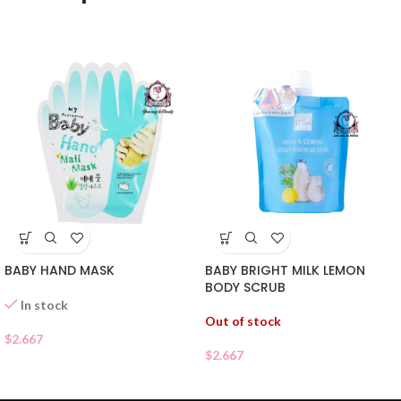
BABY HAND MASK
BABY BRIGHT MILK LEMON
BODY SCRUB
In stock
Out of stock
$
2.667
$
2.667