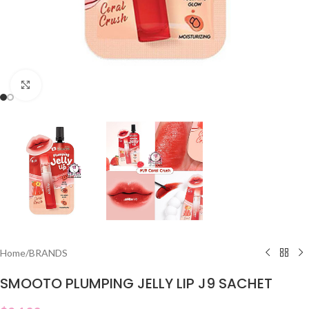
Click to enlarge
Home
/
BRANDS
SMOOTO PLUMPING JELLY LIP J9 SACHET