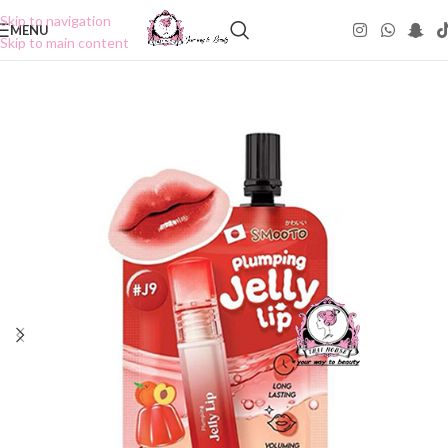
Skip to navigation
MENU
Skip to main content