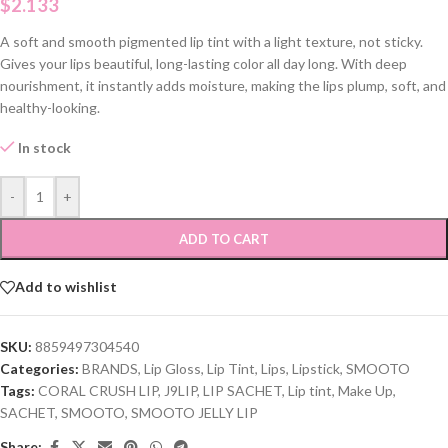
$
2.133
A soft and smooth pigmented lip tint with a light texture, not sticky.
Gives your lips beautiful, long-lasting color all day long. With deep
nourishment, it instantly adds moisture, making the lips plump, soft, and
healthy-looking.
In stock
-
+
ADD TO CART
Add to wishlist
SKU:
8859497304540
Categories:
BRANDS
,
Lip Gloss
,
Lip Tint
,
Lips
,
Lipstick
,
SMOOTO
Tags:
CORAL CRUSH LIP
,
J9LIP
,
LIP SACHET
,
Lip tint
,
Make Up
,
SACHET
,
SMOOTO
,
SMOOTO JELLY LIP
Share: