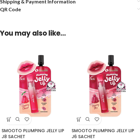
Shipping & Payment Information
QR Code
You may also like…
SMOOTO PLUMPING JELLY LIP
SMOOTO PLUMPING JELLY LIP
J8 SACHET
J6 SACHET