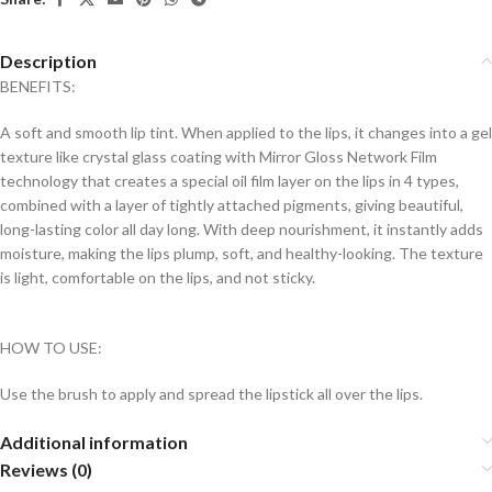
Description
BENEFITS:
A soft and smooth lip tint. When applied to the lips, it changes into a gel
texture like crystal glass coating with Mirror Gloss Network Film
technology that creates a special oil film layer on the lips in 4 types,
combined with a layer of tightly attached pigments, giving beautiful,
long-lasting color all day long. With deep nourishment, it instantly adds
moisture, making the lips plump, soft, and healthy-looking. The texture
is light, comfortable on the lips, and not sticky.
HOW TO USE:
Use the brush to apply and spread the lipstick all over the lips.
Additional information
Reviews (0)