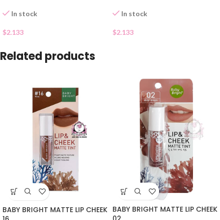
In stock
In stock
$
2.133
$
2.133
Related products
BABY BRIGHT MATTE LIP CHEEK
BABY BRIGHT MATTE LIP CHEEK
02
16