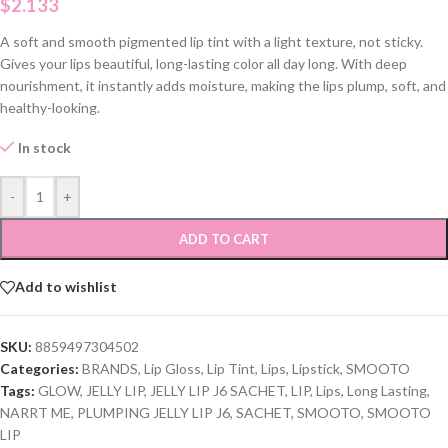
$
2.133
A soft and smooth pigmented lip tint with a light texture, not sticky.
Gives your lips beautiful, long-lasting color all day long. With deep
nourishment, it instantly adds moisture, making the lips plump, soft, and
healthy-looking.
In stock
-
+
ADD TO CART
Add to wishlist
SKU:
8859497304502
Categories:
BRANDS
,
Lip Gloss
,
Lip Tint
,
Lips
,
Lipstick
,
SMOOTO
Tags:
GLOW
,
JELLY LIP
,
JELLY LIP J6 SACHET
,
LIP
,
Lips
,
Long Lasting
,
NARRT ME
,
PLUMPING JELLY LIP J6
,
SACHET
,
SMOOTO
,
SMOOTO
LIP