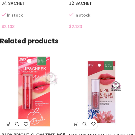
J4 SACHET
J2 SACHET
In stock
In stock
$
2.133
$
2.133
Related products