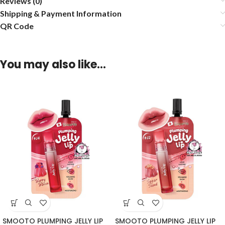
Reviews (0)
Shipping & Payment Information
QR Code
You may also like…
SMOOTO PLUMPING JELLY LIP
SMOOTO PLUMPING JELLY LIP