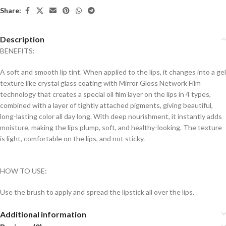
Share:
Description
BENEFITS:
A soft and smooth lip tint. When applied to the lips, it changes into a gel
texture like crystal glass coating with Mirror Gloss Network Film
technology that creates a special oil film layer on the lips in 4 types,
combined with a layer of tightly attached pigments, giving beautiful,
long-lasting color all day long. With deep nourishment, it instantly adds
moisture, making the lips plump, soft, and healthy-looking. The texture
is light, comfortable on the lips, and not sticky.
HOW TO USE:
Use the brush to apply and spread the lipstick all over the lips.
Additional information