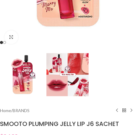
Click to enlarge
Home
/
BRANDS
SMOOTO PLUMPING JELLY LIP J6 SACHET