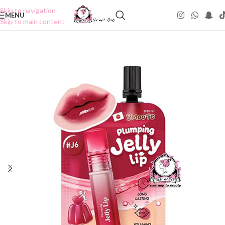
Skip to navigation
MENU
Skip to main content