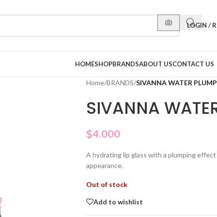
LOGIN / 
HOME
SHOP
BRANDS
ABOUT US
CONTACT US
Home
/
BRANDS
/
SIVANNA WATER PLUMP
SIVANNA WATER
$
4.000
A hydrating lip glass with a plumping effect 
appearance.
Out of stock
Add to wishlist