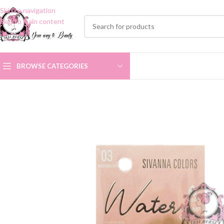
Skip to navigation
Skip to main content
BROWSE CATEGORIES