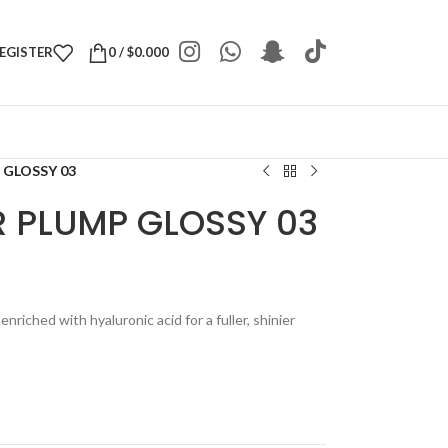
REGISTER
0
/
$
0.000
 GLOSSY 03
 PLUMP GLOSSY 03
enriched with hyaluronic acid for a fuller, shinier