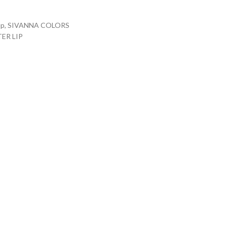
up
,
SIVANNA COLORS
ER LIP