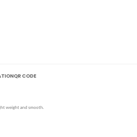
ATION
QR CODE
Light weight and smooth.