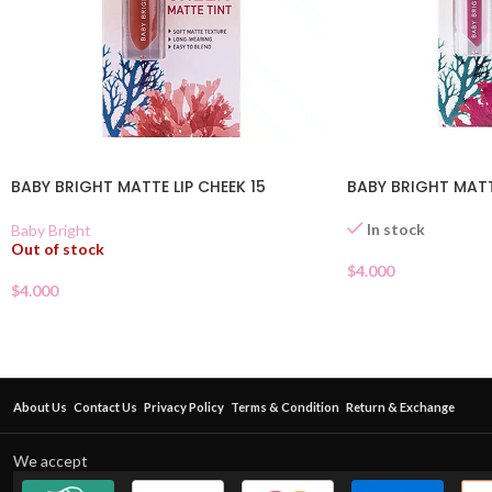
BABY BRIGHT MATTE LIP CHEEK 15
BABY BRIGHT MATT
In stock
Baby Bright
Out of stock
$
4.000
$
4.000
About Us
Contact Us
Privacy Policy
Terms & Condition
Return & Exchange
We accept