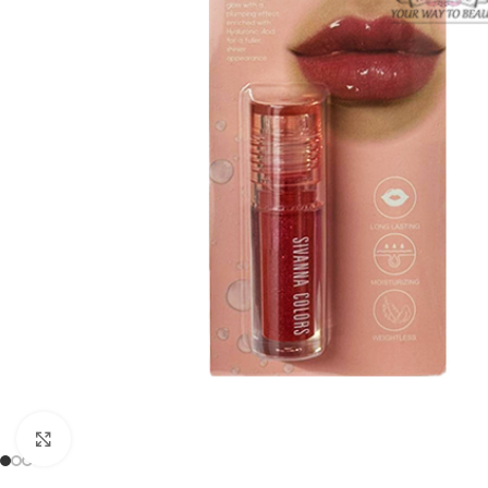
Click to enlarge