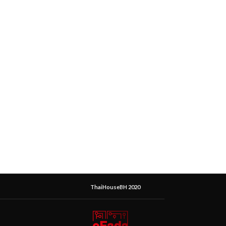
ThaiHouseBH 2020