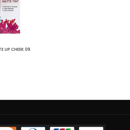
E LIP CHEEK 09