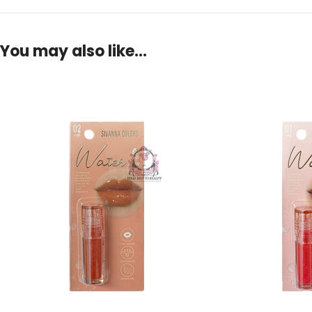
You may also like…