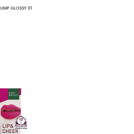
UMP GLOSSY 01