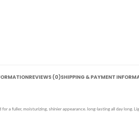
NFORMATION
REVIEWS (0)
SHIPPING & PAYMENT INFORM
for a fuller, moisturizing, shinier appearance. long-lasting all day long. 