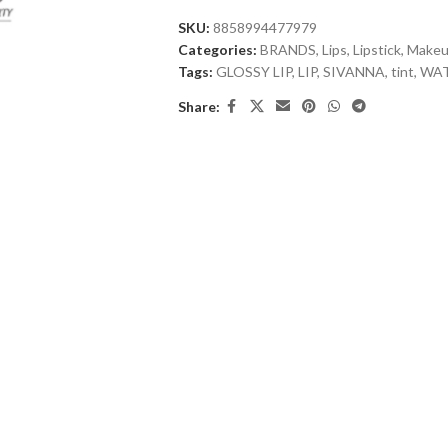
SKU:
8858994477979
Categories:
BRANDS
,
Lips
,
Lipstick
,
Make
Tags:
GLOSSY LIP
,
LIP
,
SIVANNA
,
tint
,
WAT
Share: