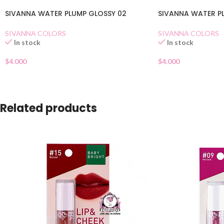
SIVANNA WATER PLUMP GLOSSY 02
SIVANNA WATER PL
SIVANNA COLORS
SIVANNA COLORS
In stock
In stock
$
4.000
$
4.000
Related products