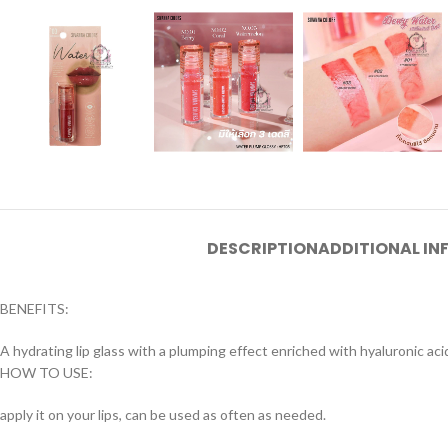
DESCRIPTION
ADDITIONAL I
BENEFITS:
A hydrating lip glass with a plumping effect enriched with hyaluronic acid 
HOW TO USE:
apply it on your lips, can be used as often as needed.