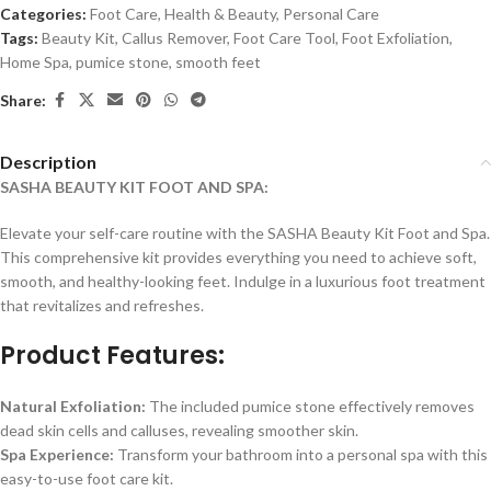
Categories:
Foot Care
,
Health & Beauty
,
Personal Care
Tags:
Beauty Kit
,
Callus Remover
,
Foot Care Tool
,
Foot Exfoliation
,
Home Spa
,
pumice stone
,
smooth feet
Share:
Description
SASHA BEAUTY KIT FOOT AND SPA:
Elevate your self-care routine with the SASHA Beauty Kit Foot and Spa.
This comprehensive kit provides everything you need to achieve soft,
smooth, and healthy-looking feet. Indulge in a luxurious foot treatment
that revitalizes and refreshes.
Product Features:
Natural Exfoliation:
The included pumice stone effectively removes
dead skin cells and calluses, revealing smoother skin.
Spa Experience:
Transform your bathroom into a personal spa with this
easy-to-use foot care kit.