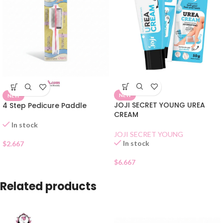
NEW
NEW
JOJI SECRET YOUNG UREA
4 Step Pedicure Paddle
CREAM
In stock
JOJI SECRET YOUNG
In stock
$
2.667
$
6.667
Related products