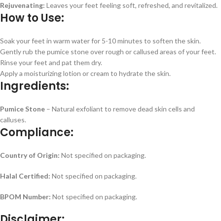
Rejuvenating:
Leaves your feet feeling soft, refreshed, and revitalized.
How to Use:
Soak your feet in warm water for 5-10 minutes to soften the skin.
Gently rub the pumice stone over rough or callused areas of your feet.
Rinse your feet and pat them dry.
Apply a moisturizing lotion or cream to hydrate the skin.
Ingredients:
Pumice Stone
– Natural exfoliant to remove dead skin cells and
calluses.
Compliance:
Country of Origin:
Not specified on packaging.
Halal Certified:
Not specified on packaging.
BPOM Number:
Not specified on packaging.
Disclaimer: