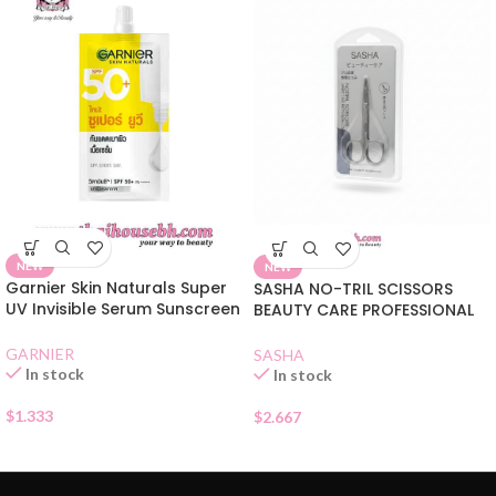
NEW
NEW
Garnier Skin Naturals Super
SASHA NO-TRIL SCISSORS
UV Invisible Serum Sunscreen
BEAUTY CARE PROFESSIONAL
SPF50 Sachet
QUALITY
GARNIER
SASHA
In stock
In stock
$
1.333
$
2.667