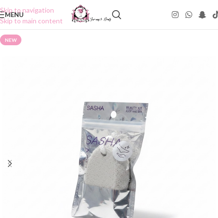
Skip to navigation
MENU
Skip to main content
NEW