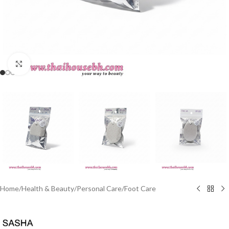
Click to enlarge
Home
/
Health & Beauty
/
Personal Care
/
Foot Care