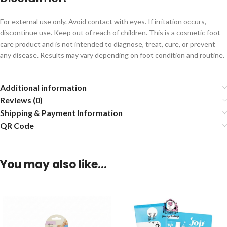
For external use only. Avoid contact with eyes. If irritation occurs,
discontinue use. Keep out of reach of children. This is a cosmetic foot
care product and is not intended to diagnose, treat, cure, or prevent
any disease. Results may vary depending on foot condition and routine.
Additional information
Reviews (0)
Shipping & Payment Information
QR Code
You may also like…