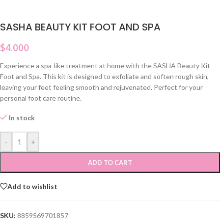
SASHA BEAUTY KIT FOOT AND SPA
$
4.000
Experience a spa-like treatment at home with the SASHA Beauty Kit
Foot and Spa. This kit is designed to exfoliate and soften rough skin,
leaving your feet feeling smooth and rejuvenated. Perfect for your
personal foot care routine.
In stock
-
+
ADD TO CART
Add to wishlist
SKU:
8859569701857