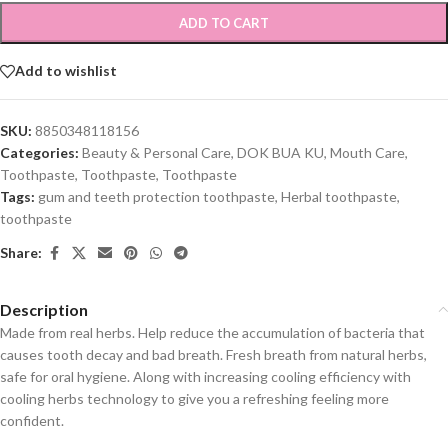
ADD TO CART
Add to wishlist
SKU:
8850348118156
Categories:
Beauty & Personal Care
,
DOK BUA KU
,
Mouth Care
,
Toothpaste
,
Toothpaste
,
Toothpaste
Tags:
gum and teeth protection toothpaste
,
Herbal toothpaste
,
toothpaste
Share:
Description
Made from real herbs. Help reduce the accumulation of bacteria that
causes tooth decay and bad breath. Fresh breath from natural herbs,
safe for oral hygiene. Along with increasing cooling efficiency with
cooling herbs technology to give you a refreshing feeling more
confident.