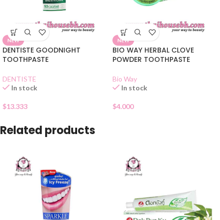
NEW
NEW
DENTISTE GOODNIGHT
BIO WAY HERBAL CLOVE
TOOTHPASTE
POWDER TOOTHPASTE
DENTISTE
Bio Way
In stock
In stock
$
13.333
$
4.000
Related products