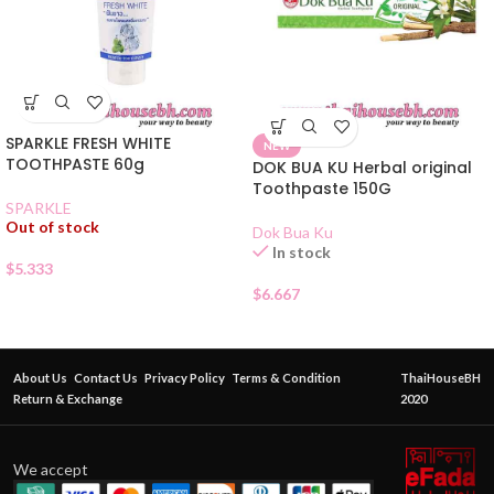
SPARKLE FRESH WHITE
NEW
TOOTHPASTE 60g
DOK BUA KU Herbal original
Toothpaste 150G
SPARKLE
Out of stock
Dok Bua Ku
In stock
$
5.333
$
6.667
About Us
Contact Us
Privacy Policy
Terms & Condition
ThaiHouseBH
Return & Exchange
2020
We accept