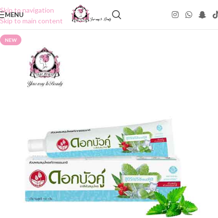
Skip to navigation
MENU
Skip to main content
NEW