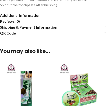
Spit out the toothpaste after brushing.
Additional information
Reviews (0)
Shipping & Payment Information
QR Code
You may also like…