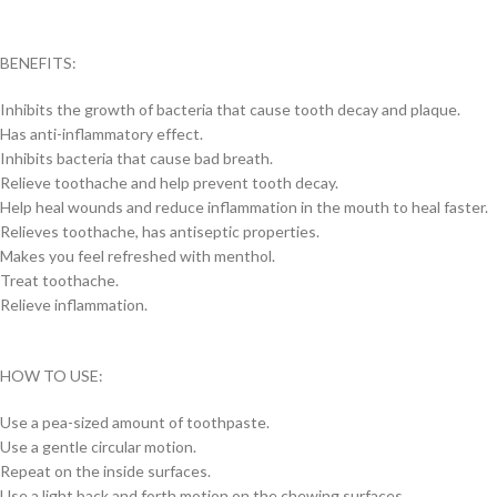
BENEFITS:
Inhibits the growth of bacteria that cause tooth decay and plaque.
Has anti-inflammatory effect.
Inhibits bacteria that cause bad breath.
Relieve toothache and help prevent tooth decay.
Help heal wounds and reduce inflammation in the mouth to heal faster.
Relieves toothache, has antiseptic properties.
Makes you feel refreshed with menthol.
Treat toothache.
Relieve inflammation.
HOW TO USE:
Use a pea-sized amount of toothpaste.
Use a gentle circular motion.
Repeat on the inside surfaces.
Use a light back and forth motion on the chewing surfaces.