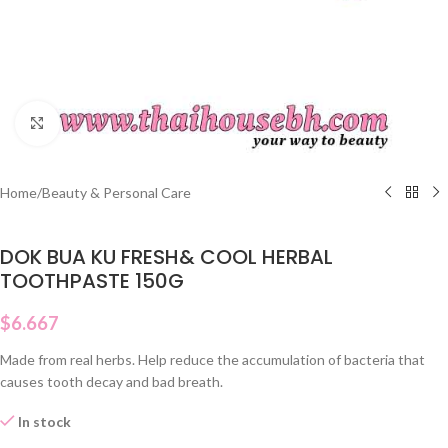
Click to enlarge
Home
/
Beauty & Personal Care
DOK BUA KU FRESH& COOL HERBAL
TOOTHPASTE 150G
$
6.667
Made from real herbs. Help reduce the accumulation of bacteria that
causes tooth decay and bad breath.
In stock