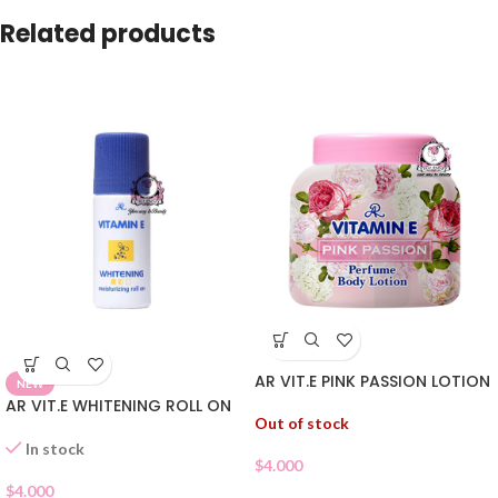
Related products
AR VIT.E PINK PASSION LOTION
NEW
AR VIT.E WHITENING ROLL ON
Out of stock
In stock
$
4.000
$
4.000