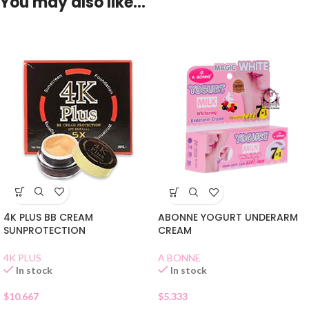
You may also like…
4K PLUS BB CREAM
ABONNE YOGURT UNDERARM
SUNPROTECTION
CREAM
4K PLUS
A BONNE
In stock
In stock
$
10.667
$
5.333