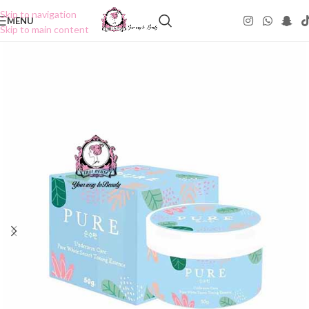
Skip to navigation
MENU
Skip to main content