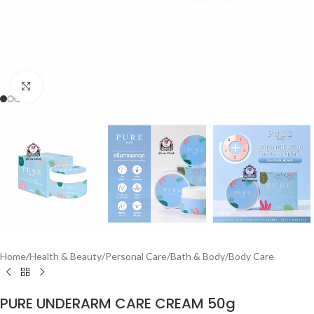
Click to enlarge
Home
/
Health & Beauty
/
Personal Care
/
Bath & Body
/
Body Care
PURE UNDERARM CARE CREAM 50g