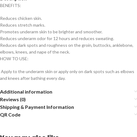
BENEFITS:
Reduces chicken skin.
Reduces stretch marks.
Promotes underarm skin to be brighter and smoother.
Reduces underarm odor for 12 hours and reduces sweating.
Reduces dark spots and roughness on the groin, buttocks, anklebone,
elbows, knees, and nape of the neck.
HOW TO USE:
Apply to the underarm skin or apply only on dark spots such as elbows
and knees after bathing every day.
Additional information
Reviews (0)
Shipping & Payment Information
QR Code