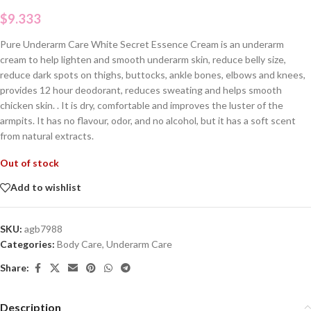
$
9.333
Pure Underarm Care White Secret Essence Cream is an underarm
cream to help lighten and smooth underarm skin, reduce belly size,
reduce dark spots on thighs, buttocks, ankle bones, elbows and knees,
provides 12 hour deodorant, reduces sweating and helps smooth
chicken skin. . It is dry, comfortable and improves the luster of the
armpits. It has no flavour, odor, and no alcohol, but it has a soft scent
from natural extracts.
Out of stock
Add to wishlist
SKU:
agb7988
Categories:
Body Care
,
Underarm Care
Share:
Description