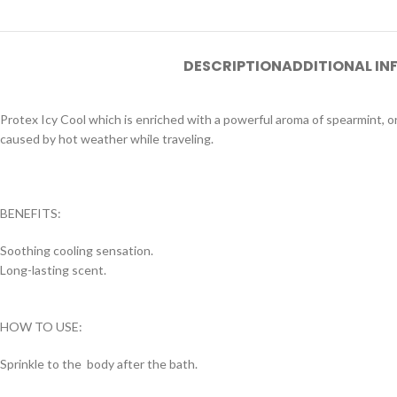
DESCRIPTION
ADDITIONAL I
Protex Icy Cool which is enriched with a powerful aroma of spearmint, or
caused by hot weather while traveling.
BENEFITS:
Soothing cooling sensation.
Long-lasting scent.
HOW TO USE:
Sprinkle to the body after the bath.