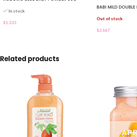
BABI MILD DOUBLE
In stock
Out of stock
$
1.333
$
2.667
Related products