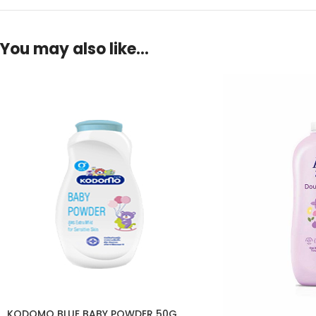
You may also like…
KODOMO BLUE BABY POWDER 50G