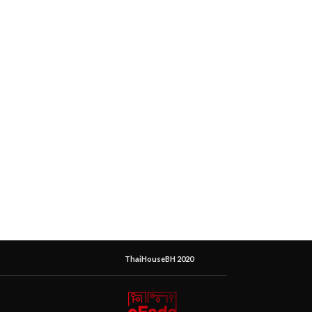
ThaiHouseBH 2020