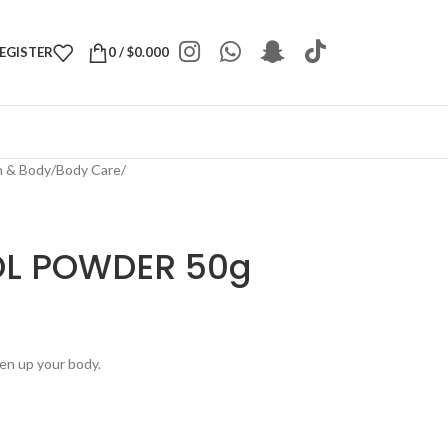
REGISTER
0
/
$
0.000
h & Body
/
Body Care
/
OL POWDER 50g
hen up your body.