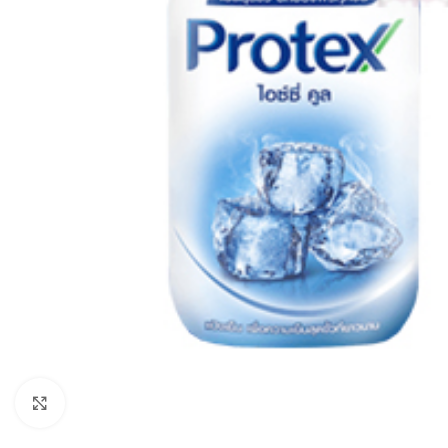
Click to enlarge