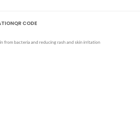
ATION
QR CODE
 from bacteria and reducing rash and skin irritation