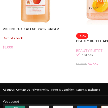
MISTINE FUK KAO SHOWER CREAM
-50%
Out of stock
BEAUTY BUFFET A
$
8.000
BEAUTY BUFFET
In stock
$
6.667
$
13.333
About Us
Contact Us
Privacy Policy
Terms & Condition
Return & Exchange
We accept