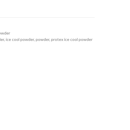
Powder
er
,
ice cool powder
,
powder
,
protex ice cool powder