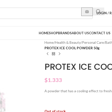
LOGIN / 
HOME
SHOP
BRANDS
ABOUT US
CONTACT US
Home
/
Health & Beauty
/
Personal Care
/
Bat
PROTEX ICE COOL POWDER 50g
PROTEX ICE CO
$
1.333
A powder that has a cooling effect to fres
Out of stock