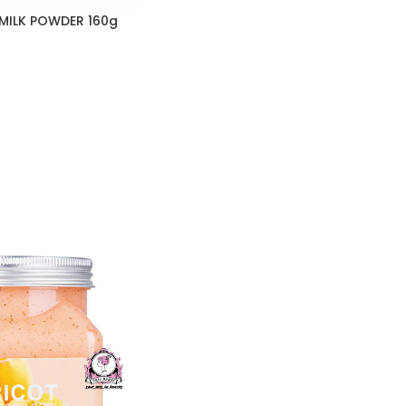
 MILK POWDER 160g