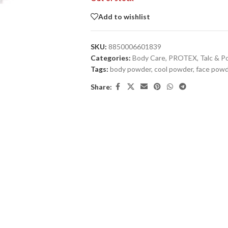
Add to wishlist
SKU:
8850006601839
Categories:
Body Care
,
PROTEX
,
Talc & 
Tags:
body powder
,
cool powder
,
face powd
Share: