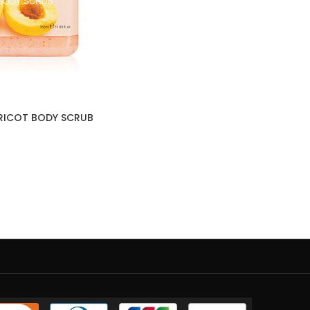
PRICOT BODY SCRUB