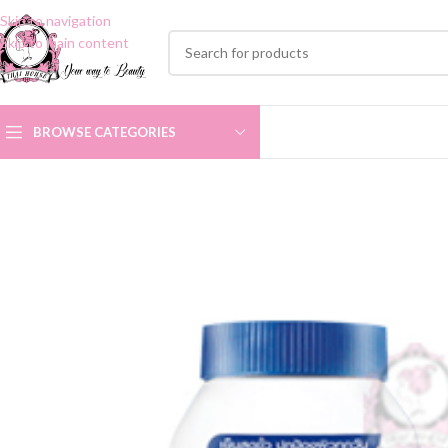
Skip to navigation
Skip to main content
BROWSE CATEGORIES