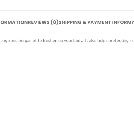
NFORMATION
REVIEWS (0)
SHIPPING & PAYMENT INFORM
ange and bergamot to freshen up your body. It also helps protecting skin