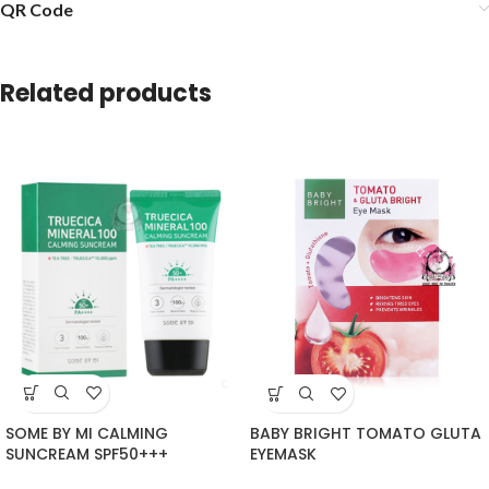
QR Code
Related products
SOME BY MI CALMING
BABY BRIGHT TOMATO GLUTA
SUNCREAM SPF50+++
EYEMASK