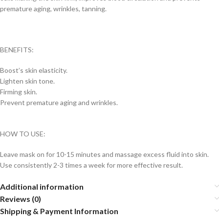
premature aging, wrinkles, tanning.
BENEFITS:
Boost’s skin elasticity.
Lighten skin tone.
Firming skin.
Prevent premature aging and wrinkles.
HOW TO USE:
Leave mask on for 10-15 minutes and massage excess fluid into skin.
Use consistently 2-3 times a week for more effective result.
Additional information
Reviews (0)
Shipping & Payment Information