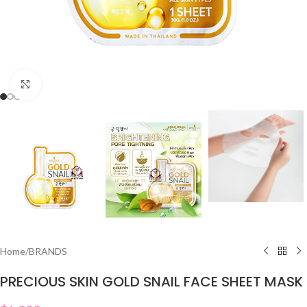
Click to enlarge
Home
/
BRANDS
PRECIOUS SKIN GOLD SNAIL FACE SHEET MASK