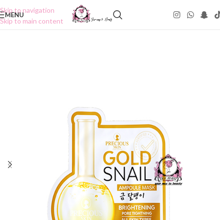
Skip to navigation
MENU
Skip to main content