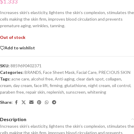
$
1.333
Increases skin’s elasticity, lightens the skin’s complexion, stimulates the
cells making the skin firm, improves blood circulation and prevents
premature aging, wrinkles, tanning.
Out of stock
Add to wishlist
SKU:
8859690402371
Categories:
BRANDS
,
Face Sheet Mask
,
Facial Care
,
PRECIOUS SKIN
Tags:
acne care
,
alcohol free
,
Anti-aging
,
clear dark spot
,
collagen
,
cream
,
day cream
,
face lift
,
firming
,
glutathione
,
night cream
,
oil control
,
paraben free
,
repair skin
,
replenish
,
sunscreen
,
whitening
Share:
Description
Increases skin’s elasticity, lightens the skin’s complexion, stimulates the
cells making the skin firm, improves blood circulation and prevents