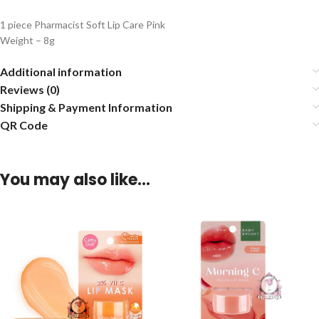
1 piece Pharmacist Soft Lip Care Pink
Weight – 8g
Additional information
Reviews (0)
Shipping & Payment Information
QR Code
You may also like…