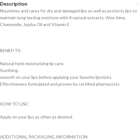
Description
Nourishes and cares for dry and damaged lips as well as protects lips to
maintain long-lasting moisture with 4 natural extracts: Aloe Vera,
Chamomile, Jojoba Oil and Vitamin E.
BENEFITS:
Natural herb moisturizing lip care.
Soothing.
smooth on your lips before applying your favorite lipsticks.
Effectiveness formulated and proven by certified pharmacists.
HOW TO USE:
Apply on your lips as often as desired.
ADDITIONAL PACKAGING INFORMATION: