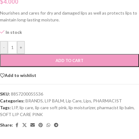
$
4.000
Nourishes and cares for dry and damaged lips as well as protects lips to
maintain long-lasting moisture.
In stock
-
+
ADD TO CART
Add to wishlist
SKU:
8857200055536
Categories:
BRANDS
,
LIP BALM
,
Lip Care
,
Lips
,
PHARMACIST
Tags:
LIP
,
lip care
,
lip care soft pink
,
lip moisturizer
,
pharmacist lip balm
,
SOFT LIP CARE PINK
Share: