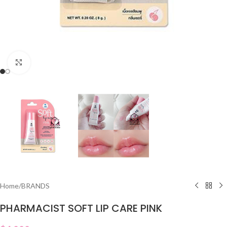
Click to enlarge
Home
/
BRANDS
PHARMACIST SOFT LIP CARE PINK