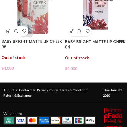
BABY BRIGHT MATTE LIP CHEEK
BABY BRIGHT MATTE LIP CHEEK
06
04
Out of stock
Out of stock
$
4.000
$
4.000
About Us
Contact Us
Privacy Policy
Terms & Condition
ThaiHouseBH
Return & Exchange
2020
We accept