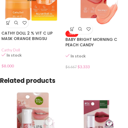
CATHY DOLL 2 % VIT C LIP
-50%
MASK ORANGE BINGSU
BABY BRIGHT MORNING C
PEACH CANDY
Cathy Doll
In stock
In stock
$
8.000
$
3.333
$
6.667
Related products