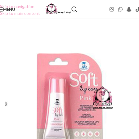
Skip to navigation
MENU
Skip to main content