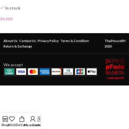
In stock
$
4.000
About Us
Contact Us
Privacy Policy
Terms & Condition
ThaiHouseBH
Return & Exchange
2020
We accept
Shop
Wishlist
Cart
My account
Contact Us