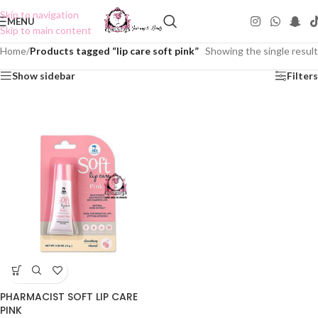
Skip to navigation
MENU
Skip to main content
Home
/
Products tagged “lip care soft pink”
Showing the single result
Show sidebar
Filters
PHARMACIST SOFT LIP CARE
PINK