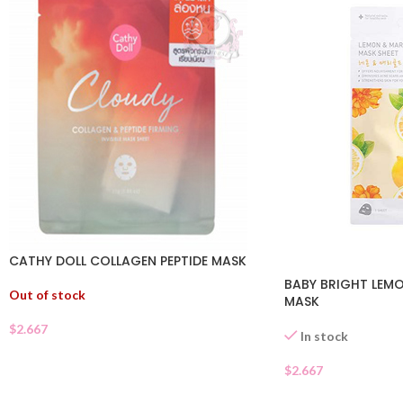
CATHY DOLL COLLAGEN PEPTIDE MASK
BABY BRIGHT LEM
Out of stock
MASK
$
2.667
In stock
$
2.667