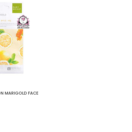
ON MARIGOLD FACE