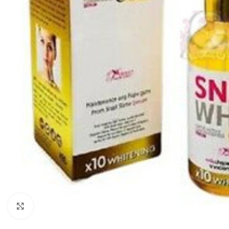
Click to enlarge