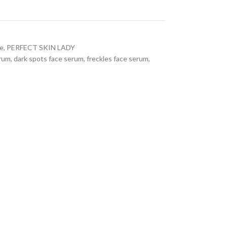
re
,
PERFECT SKIN LADY
erum
,
dark spots face serum
,
freckles face serum
,