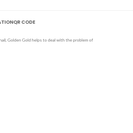
ATION
QR CODE
ail, Golden Gold helps to deal with the problem of