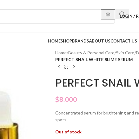
LOGIN / 
HOME
SHOP
BRANDS
ABOUT US
CONTACT US
Home
/
Beauty & Personal Care
/
Skin Care
/
F
PERFECT SNAIL WHITE SLIME SERUM
PERFECT SNAIL 
$
8.000
Concentrated serum for brightening and revi
spots.
Out of stock