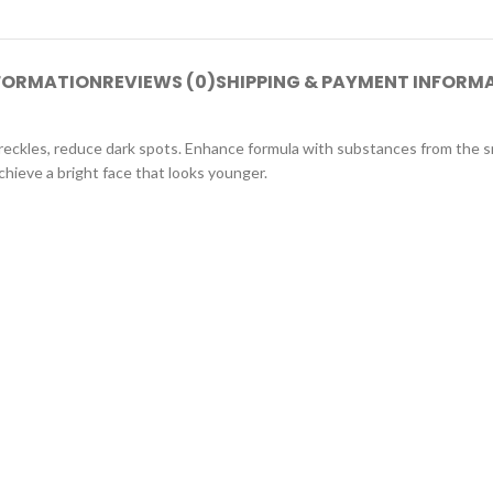
NFORMATION
REVIEWS (0)
SHIPPING & PAYMENT INFORM
freckles, reduce dark spots. Enhance formula with substances from the sn
chieve a bright face that looks younger.