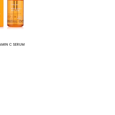
AMIN C SERUM