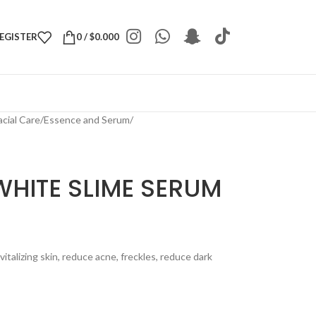
REGISTER
0
/
$
0.000
acial Care
/
Essence and Serum
/
WHITE SLIME SERUM
talizing skin, reduce acne, freckles, reduce dark