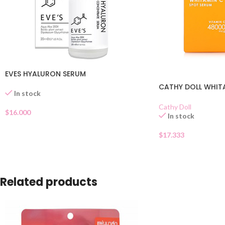
EVES HYALURON SERUM
CATHY DOLL WHIT
In stock
Cathy Doll
$
16.000
In stock
$
17.333
Related products