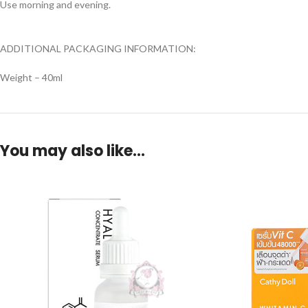
Use morning and evening.
ADDITIONAL PACKAGING INFORMATION:
Weight – 40ml
You may also like…