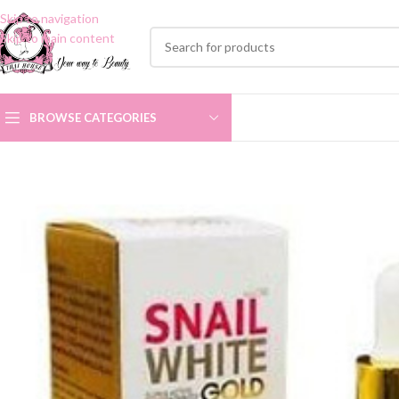
Skip to navigation
Skip to main content
BROWSE CATEGORIES