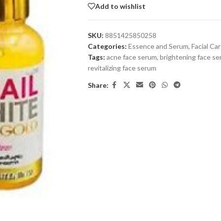
Add to wishlist
SKU:
8851425850258
Categories:
Essence and Serum
,
Facial Ca
Tags:
acne face serum
,
brightening face s
revitalizing face serum
Share: