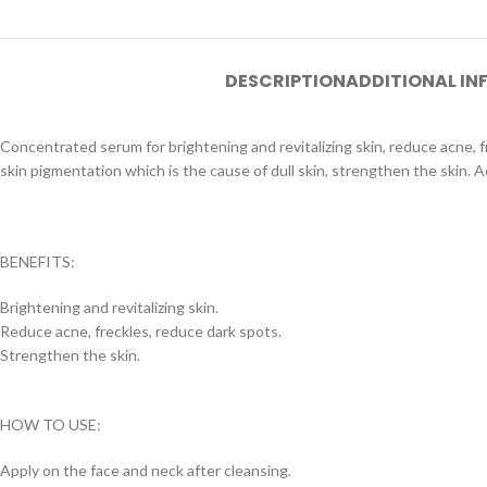
DESCRIPTION
ADDITIONAL I
Concentrated serum for brightening and revitalizing skin, reduce acne, 
skin pigmentation which is the cause of dull skin, strengthen the skin. A
BENEFITS:
Brightening and revitalizing skin.
Reduce acne, freckles, reduce dark spots.
Strengthen the skin.
HOW TO USE:
Apply on the face and neck after cleansing.