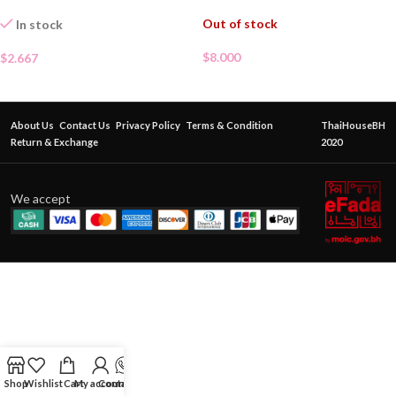
Out of stock
In stock
$
8.000
$
2.667
About Us
Contact Us
Privacy Policy
Terms & Condition
ThaiHouseBH
Return & Exchange
2020
We accept
Shop
Wishlist
Cart
My account
Contact Us