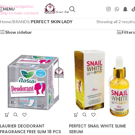
Skip to navigation
MENU
Skip to main content
Home
/
BRANDS
/
PERFECT SKIN LADY
Showing all 2 results
Show sidebar
Filters
PERFECT SNAIL WHITE SLIME
LAURIER DEODORANT
SERUM
FRAGRANCE FREE SLIM 18 PCS