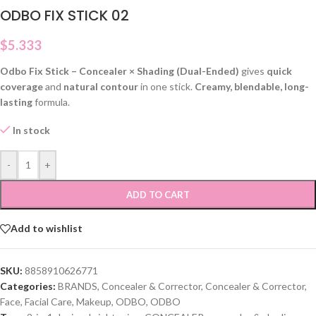
ODBO FIX STICK 02
$
5.333
Odbo Fix Stick – Concealer × Shading (Dual-Ended)
gives
quick
coverage
and
natural contour
in one stick.
Creamy, blendable, long-
lasting
formula.
In stock
-
+
ADD TO CART
Add to wishlist
SKU:
8858910626771
Categories:
BRANDS
,
Concealer & Corrector
,
Concealer & Corrector
,
Face
,
Facial Care
,
Makeup
,
ODBO
,
ODBO