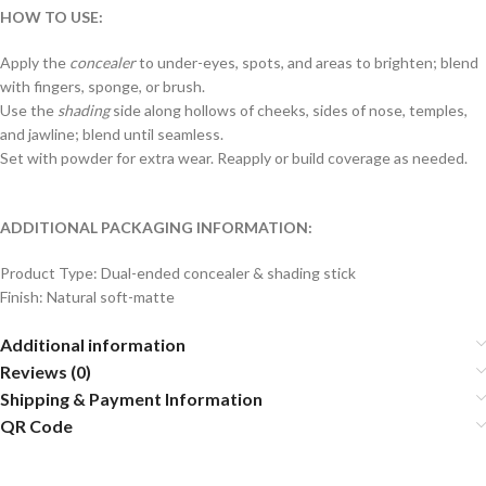
HOW TO USE:
Apply the
concealer
to under-eyes, spots, and areas to brighten; blend
with fingers, sponge, or brush.
Use the
shading
side along hollows of cheeks, sides of nose, temples,
and jawline; blend until seamless.
Set with powder for extra wear. Reapply or build coverage as needed.
ADDITIONAL PACKAGING INFORMATION:
Product Type: Dual-ended concealer & shading stick
Finish: Natural soft-matte
Additional information
Reviews (0)
Shipping & Payment Information
QR Code