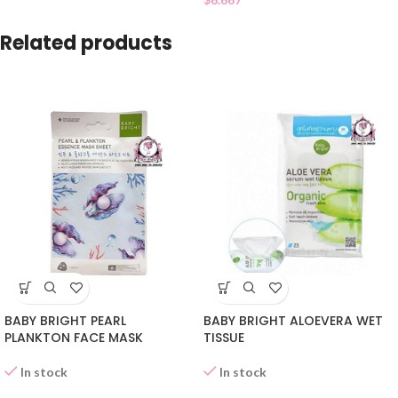
Related products
BABY BRIGHT PEARL
BABY BRIGHT ALOEVERA WET
PLANKTON FACE MASK
TISSUE
In stock
In stock