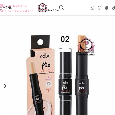
Skip to navigation
MENU
Skip to main content