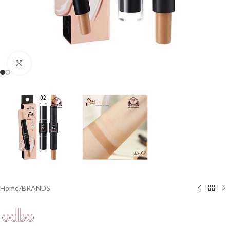
Click to enlarge
Home
/
BRANDS