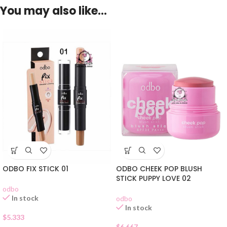
You may also like…
ODBO FIX STICK 01
ODBO CHEEK POP BLUSH
STICK PUPPY LOVE 02
odbo
In stock
odbo
In stock
$
5.333
$
6.667