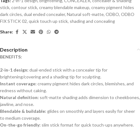
Tags:
2-in-1 design
,
brightening
,
CONCEALER
,
concealer & shading
stick
,
contour stick
,
creamy blendable makeup
,
creamy pigment hides
dark circles
,
dual ended concealer
,
Natural soft-matte
,
ODBO
,
ODBO
FIX STICK 02
,
quick touch up stick
,
shading and concealing
Share:
Description
BENEFITS:
2-in-1 design:
dual-ended stick with a concealer tip for
brightening/covering and a shading tip for sculpting.
Instant coverage:
creamy pigment hides dark circles, blemishes, and
redness without caking.
Natural definition:
soft-matte shading adds dimension to cheekbones,
jawline, and nose.
Blendable & buildable:
glides on smoothly and layers easily for sheer
to medium coverage.
On-the-go friendly:
slim stick format for quick touch-ups anywhere.